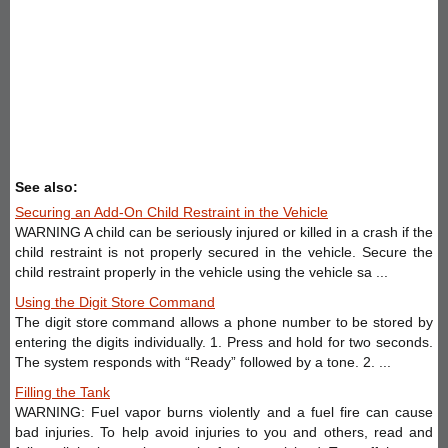
See also:
Securing an Add-On Child Restraint in the Vehicle
WARNING A child can be seriously injured or killed in a crash if the
child restraint is not properly secured in the vehicle. Secure the
child restraint properly in the vehicle using the vehicle sa ...
Using the Digit Store Command
The digit store command allows a phone number to be stored by
entering the digits individually. 1. Press and hold for two seconds.
The system responds with “Ready” followed by a tone. 2. ...
Filling the Tank
WARNING: Fuel vapor burns violently and a fuel fire can cause
bad injuries. To help avoid injuries to you and others, read and