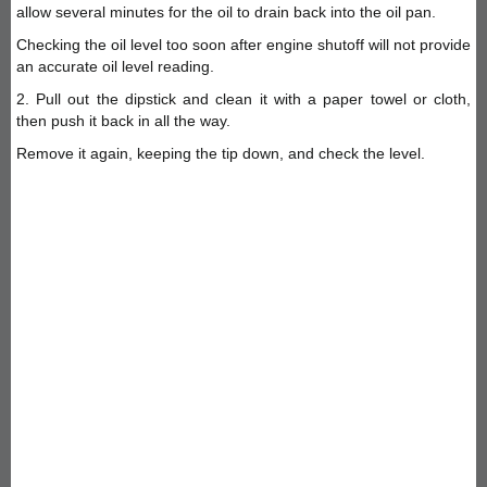
allow several minutes for the oil to drain back into the oil pan.
Checking the oil level too soon after engine shutoff will not provide
an accurate oil level reading.
2. Pull out the dipstick and clean it with a paper towel or cloth,
then push it back in all the way.
Remove it again, keeping the tip down, and check the level.