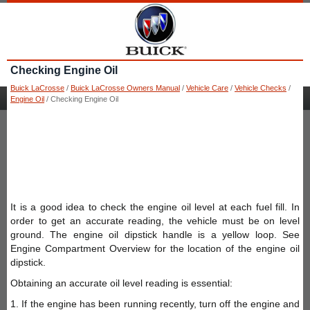
Checking Engine Oil
Buick LaCrosse
/
Buick LaCrosse Owners Manual
/
Vehicle Care
/
Vehicle Checks
/
Engine Oil
/ Checking Engine Oil
It is a good idea to check the engine oil level at each fuel fill. In
order to get an accurate reading, the vehicle must be on level
ground. The engine oil dipstick handle is a yellow loop. See
Engine Compartment Overview for the location of the engine oil
dipstick.
Obtaining an accurate oil level reading is essential:
1. If the engine has been running recently, turn off the engine and