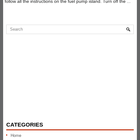
follow all the instructions on the fuel pump island. Turn off the ...
CATEGORIES
Home