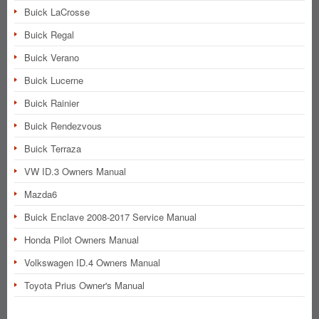
Buick LaCrosse
Buick Regal
Buick Verano
Buick Lucerne
Buick Rainier
Buick Rendezvous
Buick Terraza
VW ID.3 Owners Manual
Mazda6
Buick Enclave 2008-2017 Service Manual
Honda Pilot Owners Manual
Volkswagen ID.4 Owners Manual
Toyota Prius Owner's Manual