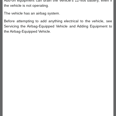
Add-on equipment can drain the vehicle's 12-volt battery, even if
the vehicle is not operating.
The vehicle has an airbag system.
Before attempting to add anything electrical to the vehicle, see
Servicing the Airbag-Equipped Vehicle and Adding Equipment to
the Airbag-Equipped Vehicle.