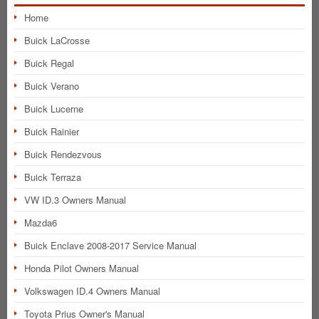
Home
Buick LaCrosse
Buick Regal
Buick Verano
Buick Lucerne
Buick Rainier
Buick Rendezvous
Buick Terraza
VW ID.3 Owners Manual
Mazda6
Buick Enclave 2008-2017 Service Manual
Honda Pilot Owners Manual
Volkswagen ID.4 Owners Manual
Toyota Prius Owner's Manual