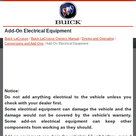
Add-On Electrical Equipment
Buick LaCrosse
/
Buick LaCrosse Owners Manual
/
Driving and Operating
/
Conversions and Add-Ons
/ Add-On Electrical Equipment
Notice:
Do not add anything electrical to the vehicle unless you
check with your dealer first.
Some electrical equipment can damage the vehicle and the
damage would not be covered by the vehicle's warranty.
Some add-on electrical equipment can keep other
components from working as they should.