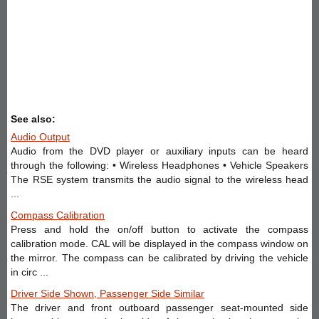
See also:
Audio Output
Audio from the DVD player or auxiliary inputs can be heard
through the following: • Wireless Headphones • Vehicle Speakers
The RSE system transmits the audio signal to the wireless head
...
Compass Calibration
Press and hold the on/off button to activate the compass
calibration mode. CAL will be displayed in the compass window on
the mirror. The compass can be calibrated by driving the vehicle
in circ ...
Driver Side Shown, Passenger Side Similar
The driver and front outboard passenger seat-mounted side