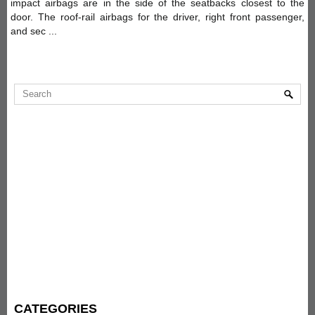
impact airbags are in the side of the seatbacks closest to the
door. The roof-rail airbags for the driver, right front passenger,
and sec ...
CATEGORIES