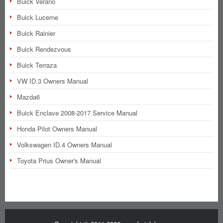
Buick Verano
Buick Lucerne
Buick Rainier
Buick Rendezvous
Buick Terraza
VW ID.3 Owners Manual
Mazda6
Buick Enclave 2008-2017 Service Manual
Honda Pilot Owners Manual
Volkswagen ID.4 Owners Manual
Toyota Prius Owner's Manual