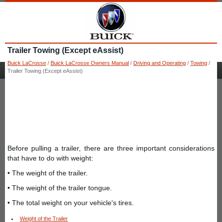
Trailer Towing (Except eAssist)
Buick LaCrosse
/
Buick LaCrosse Owners Manual
/
Driving and Operating
/
Towing
/
Trailer Towing (Except eAssist)
Before pulling a trailer, there are three important considerations
that have to do with weight:
• The weight of the trailer.
• The weight of the trailer tongue.
• The total weight on your vehicle's tires.
Weight of the Trailer