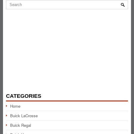
CATEGORIES
Home
Buick LaCrosse
Buick Regal