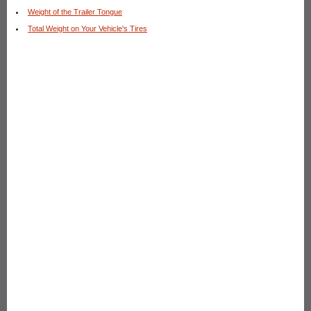
Weight of the Trailer Tongue
Total Weight on Your Vehicle's Tires