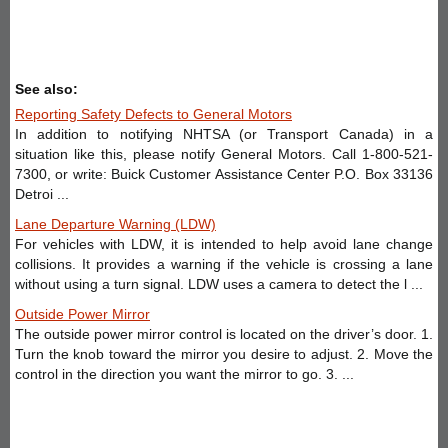
See also:
Reporting Safety Defects to General Motors
In addition to notifying NHTSA (or Transport Canada) in a
situation like this, please notify General Motors. Call 1-800-521-
7300, or write: Buick Customer Assistance Center P.O. Box 33136
Detroi ...
Lane Departure Warning (LDW)
For vehicles with LDW, it is intended to help avoid lane change
collisions. It provides a warning if the vehicle is crossing a lane
without using a turn signal. LDW uses a camera to detect the l ...
Outside Power Mirror
The outside power mirror control is located on the driver’s door. 1.
Turn the knob toward the mirror you desire to adjust. 2. Move the
control in the direction you want the mirror to go. 3. ...