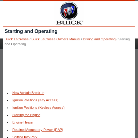
Starting and Operating
Buick LaCrosse
/
Buick LaCrosse Owners Manual
/
Driving and Operating
/ Starting
and Operating
New Vehicle Break-In
Ignition Positions (Key Access)
Ignition Positions (Keyless Access)
Starting the Engine
Engine Heater
Retained Accessory Power (RAP)
Shifting Into Park