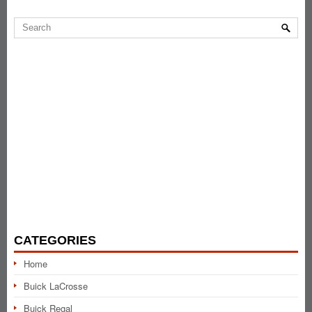
CATEGORIES
Home
Buick LaCrosse
Buick Regal