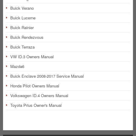
Buick Verano
Buick Lucerne
Buick Rainier
Buick Rendezvous
Buick Terraza
VW ID.3 Owners Manual
Mazda6
Buick Enclave 2008-2017 Service Manual
Honda Pilot Owners Manual
Volkswagen ID.4 Owners Manual
Toyota Prius Owner's Manual