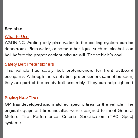
See also:
What to Use
WARNING: Adding only plain water to the cooling system can be
dangerous. Plain water, or some other liquid such as alcohol, can
boil before the proper coolant mixture will. The vehicle’s cool ...
Safety Belt Pretensioners
This vehicle has safety belt pretensioners for front outboard
occupants. Although the safety belt pretensioners cannot be seen,
they are part of the safety belt assembly. They can help tighten t
...
Buying New Tires
GM has developed and matched specific tires for the vehicle. The
original equipment tires installed were designed to meet General
Motors Tire Performance Criteria Specification (TPC Spec)
system r ...