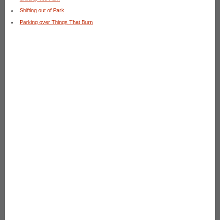
Shifting out of Park
Parking over Things That Burn