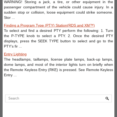
WARNING! Storing a jack, a tire, or other equipment in the
passenger compartment of the vehicle could cause injury. In a
sudden stop or collision, loose equipment could strike someone.
Stor ...
Finding a Program Type (PTY) Station(RDS and XM™)
To select and find a desired PTY perform the following: 1. Turn
the P-TYPE knob to select a PTY. 2. Once the desired PTY
displays, press the SEEK TYPE button to select and go to the
PTY’s fir ...
Entry Lighting
The headlamps, taillamps, license plate lamps, back-up lamps,
dome lamps, and most of the interior lights turn on briefly when
the Remote Keyless Entry (RKE) is pressed. See Remote Keyless
Entry ...