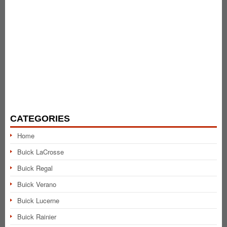
CATEGORIES
Home
Buick LaCrosse
Buick Regal
Buick Verano
Buick Lucerne
Buick Rainier