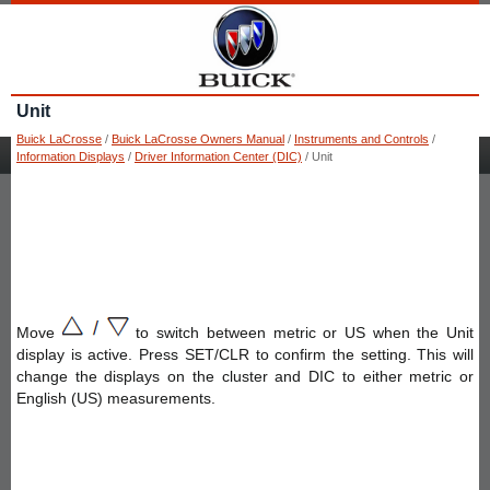
Unit
Buick LaCrosse
/
Buick LaCrosse Owners Manual
/
Instruments and Controls
/
Information Displays
/
Driver Information Center (DIC)
/ Unit
Move
to switch between metric or US when the Unit
display is active. Press SET/CLR to confirm the setting. This will
change the displays on the cluster and DIC to either metric or
English (US) measurements.