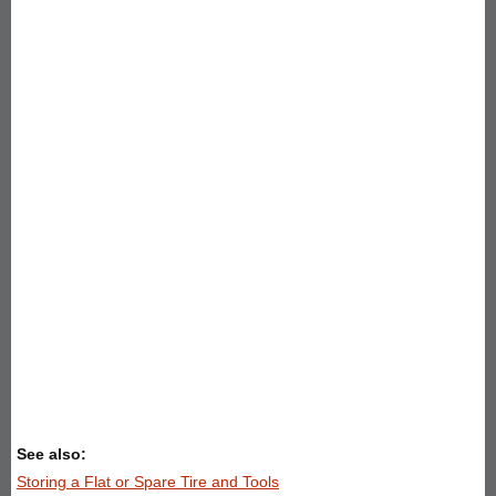
See also:
Storing a Flat or Spare Tire and Tools