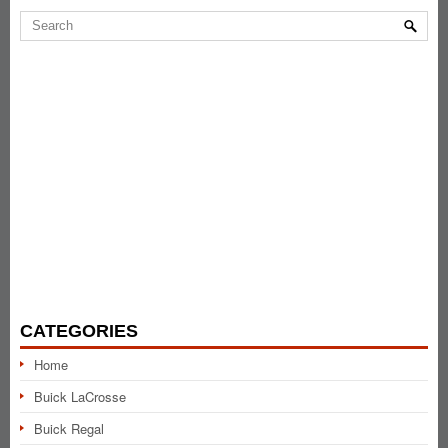
CATEGORIES
Home
Buick LaCrosse
Buick Regal