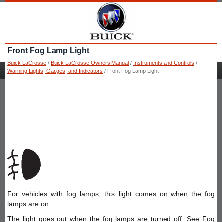
Front Fog Lamp Light
Buick LaCrosse
/
Buick LaCrosse Owners Manual
/
Instruments and Controls
/
Warning Lights, Gauges, and Indicators
/ Front Fog Lamp Light
For vehicles with fog lamps, this light comes on when the fog
lamps are on.
The light goes out when the fog lamps are turned off. See Fog