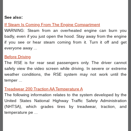
See also:
If Steam Is Coming From The Engine Compartment
WARNING: Steam from an overheated engine can burn you
badly, even if you just open the hood. Stay away from the engine
if you see or hear steam coming from it. Turn it off and get
everyone away ...
Before Driving
The RSE is for rear seat passengers only. The driver cannot
safely view the video screen while driving. In severe or extreme
weather conditions, the RSE system may not work until the
temper ...
Treadwear 200 Traction AA Temperature A
The following information relates to the system developed by the
United States National Highway Traffic Safety Administration
(NHTSA), which grades tires by treadwear, traction, and
temperature pe ...