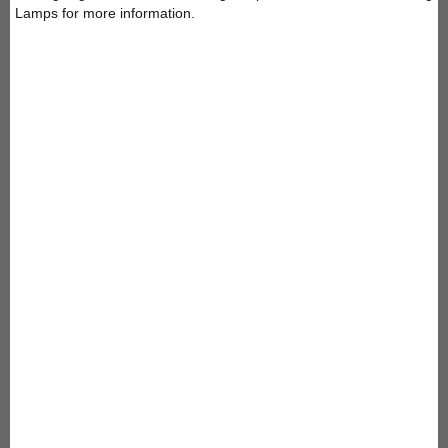
Lamps for more information.