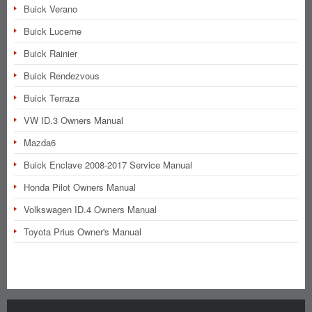
Buick Verano
Buick Lucerne
Buick Rainier
Buick Rendezvous
Buick Terraza
VW ID.3 Owners Manual
Mazda6
Buick Enclave 2008-2017 Service Manual
Honda Pilot Owners Manual
Volkswagen ID.4 Owners Manual
Toyota Prius Owner's Manual