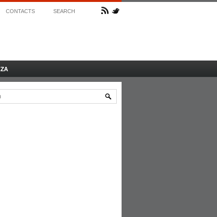
CONTACTS
SEARCH
AZA