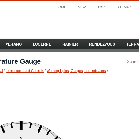
HOME
NEW
TOP
SITEMAP
VERANO
LUCERNE
RAINIER
RENDEZVOUS
TERR
rature Gauge
al
/
Instruments and Controls
/
Warning Lights, Gauges, and Indicators
/