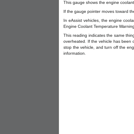
This gauge shows the engine coolant
If the gauge pointer moves toward th
In eAssist vehicles, the engine cool
Engine Coolant Temperature Warning L
This reading indicates the same thing
overheated. If the vehicle has been o
stop the vehicle, and turn off the e
information.