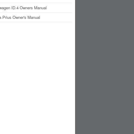
wagen ID.4 Owners Manual
a Prius Owner's Manual