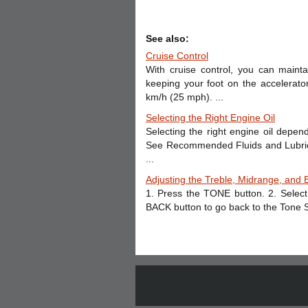
See also:
Cruise Control
With cruise control, you can main
keeping your foot on the accelerato
km/h (25 mph). ...
Selecting the Right Engine Oil
Selecting the right engine oil depend
See Recommended Fluids and Lubrican
...
Adjusting the Treble, Midrange, and 
1. Press the TONE button. 2. Select
BACK button to go back to the Tone S