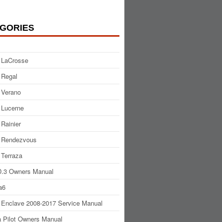
GORIES
 LaCrosse
 Regal
 Verano
 Lucerne
 Rainier
 Rendezvous
 Terraza
.3 Owners Manual
a6
 Enclave 2008-2017 Service Manual
 Pilot Owners Manual