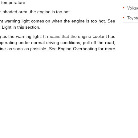
 temperature.
Volks
e shaded area, the engine is too hot.
Toyot
ant warning light comes on when the engine is too hot. See
ight in this section.
 as the warning light. It means that the engine coolant has
perating under normal driving conditions, pull off the road,
ngine as soon as possible. See Engine Overheating for more