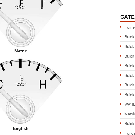
CATE
Home
Buick
Buick
Metric
Buick
Buick
Buick
Buick
Buick
VW ID
Mazd
Buick
English
Honda