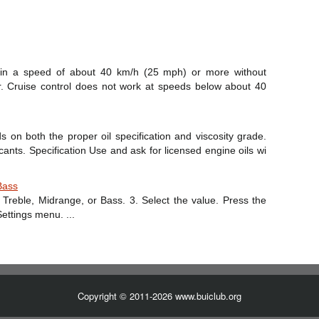
tain a speed of about 40 km/h (25 mph) or more without
r. Cruise control does not work at speeds below about 40
s on both the proper oil specification and viscosity grade.
ts. Specification Use and ask for licensed engine oils wi
Bass
 Treble, Midrange, or Bass. 3. Select the value. Press the
ettings menu. ...
Copyright © 2011-2026 www.buiclub.org