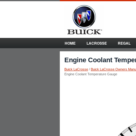
HOME
LACROSSE
REGAL
Engine Coolant Tempe
Buick LaCrosse
/
Buick LaCrosse Owners Manu
Engine Coolant Temperature Gauge