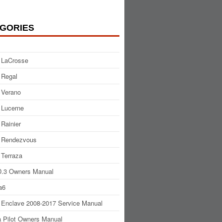
GORIES
 LaCrosse
 Regal
 Verano
 Lucerne
 Rainier
 Rendezvous
 Terraza
.3 Owners Manual
a6
 Enclave 2008-2017 Service Manual
 Pilot Owners Manual