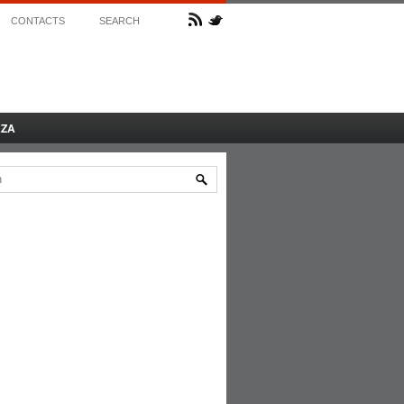
CONTACTS
SEARCH
AZA