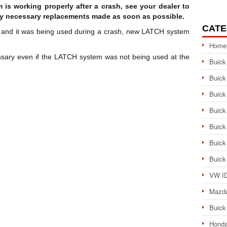
is working properly after a crash, see your dealer to
y necessary replacements made as soon as possible.
CATE
m and it was being used during a crash, new LATCH system
Home
sary even if the LATCH system was not being used at the
Buick
Buick
Buick
Buick
Buick
Buick
Buick
VW ID
Mazd
Buick
Honda