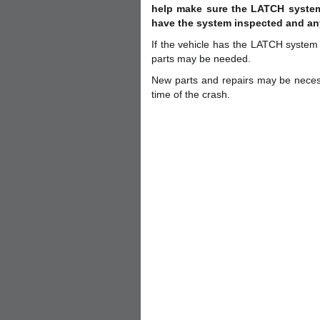
help make sure the LATCH system 
have the system inspected and an
If the vehicle has the LATCH syste
parts may be needed.
New parts and repairs may be neces
time of the crash.