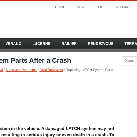
HOME
NEW
TOP
SITEMAP
VERANO
LUCERNE
RAINIER
RENDEZVOUS
TERR
m Parts After a Crash
al
/
Seats and Restraints
/
Child Restraints
/ Replacing LATCH System Parts
stem in the vehicle. A damaged LATCH system may not
, resulting in serious injury or even death in a crash. To