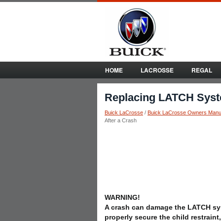
HOME
LACROSSE
REGAL
Replacing LATCH Syste
Buick LaCrosse
/
Buick LaCrosse Owners Manu
After a Crash
WARNING!
A crash can damage the LATCH sy
properly secure the child restraint