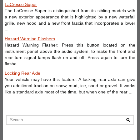
LaCrosse Super
The LaCrosse Super is distinguished from its sibling models with
a new exterior appearance that is highlighted by a new waterfall
grille, new hood and a new front fascia that incorporates a lower
...
Hazard Warning Flashers
Hazard Warning Flasher: Press this button located on the
instrument panel above the audio system, to make the front and
rear turn signal lamps flash on and off. Press again to turn the
flashe ...
Locking Rear Axle
Your vehicle may have this feature. A locking rear axle can give
you additional traction on snow, mud, ice, sand or gravel. It works
like a standard axle most of the time, but when one of the rear ...