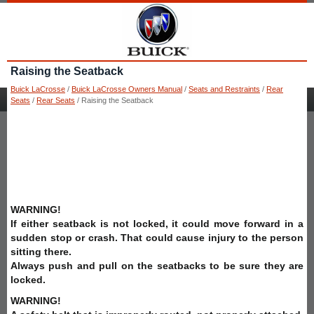
Raising the Seatback
Buick LaCrosse
/
Buick LaCrosse Owners Manual
/
Seats and Restraints
/
Rear
Seats
/
Rear Seats
/ Raising the Seatback
WARNING!
If either seatback is not locked, it could move forward in a
sudden stop or crash. That could cause injury to the person
sitting there.
Always push and pull on the seatbacks to be sure they are
locked.
WARNING!