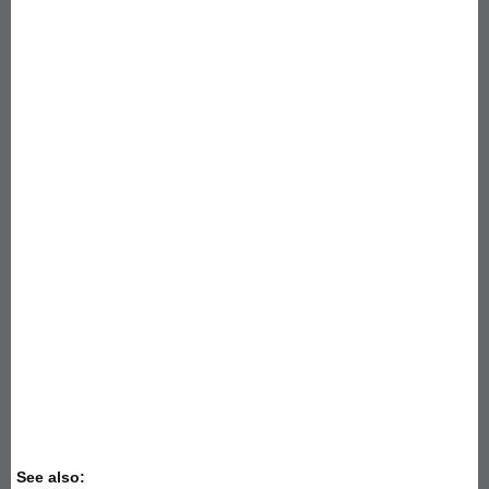
See also: