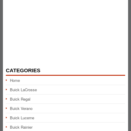
CATEGORIES
Home
Buick LaCrosse
Buick Regal
Buick Verano
Buick Lucerne
Buick Rainier