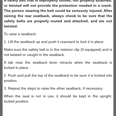
A safety belt that is improperly routed, not properly attached,
or twisted will not provide the protection needed in a crash.
The person wearing the belt could be seriously injured. After
raising the rear seatback, always check to be sure that the
safety belts are properly routed and attached, and are not
twisted.
To raise a seatback:
1. Lift the seatback up and push it rearward to lock it in place.
Make sure the safety belt is in the retainer clip (if equipped) and is
not twisted or caught in the seatback.
A tab near the seatback lever retracts when the seatback is
locked in place.
2. Push and pull the top of the seatback to be sure it is locked into
position.
3. Repeat the steps to raise the other seatback, if necessary.
When the seat is not in use, it should be kept in the upright,
locked position.