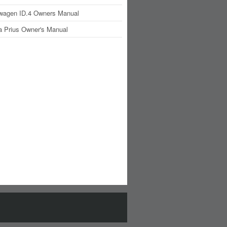
wagen ID.4 Owners Manual
a Prius Owner's Manual