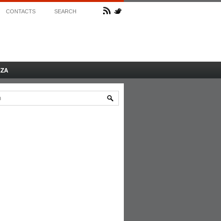
CONTACTS
SEARCH
AZA