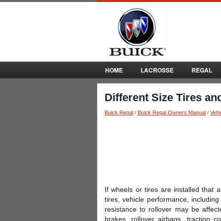
HOME
LACROSSE
REGAL
Different Size Tires a
Buick Regal
/
Buick Regal Owners Manual
/
Vehi
If wheels or tires are installed that
tires, vehicle performance, including 
resistance to rollover may be affect
brakes, rollover airbags, traction co