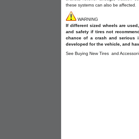
these systems can also be affected.
WARNING
If different sized wheels are use
and safety if tires not recommen
chance of a crash and serious i
developed for the vehicle, and hav
See Buying New Tires and Accessories