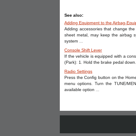
See also:
Adding Equipment to the Airbag-Equi
Adding accessories that change the 
sheet metal, may keep the airbag s
system ...
Console Shift Lever
If the vehicle is equipped with a conso
(Park): 1. Hold the brake pedal down. 
Radio Settings
Press the Config button on the Home
menu options. Turn the TUNE/MENU 
available option ...