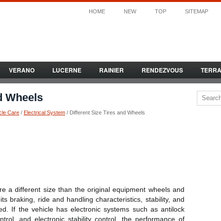
HOME
NEW
TOP
SITEMAP
VERANO
LUCERNE
RAINIER
RENDEZVOUS
TERR
nd Wheels
cle Care
/
Electrical System
/ Different Size Tires and Wheels
 are a different size than the original equipment wheels and
its braking, ride and handling characteristics, stability, and
ed. If the vehicle has electronic systems such as antilock
ntrol, and electronic stability control, the performance of