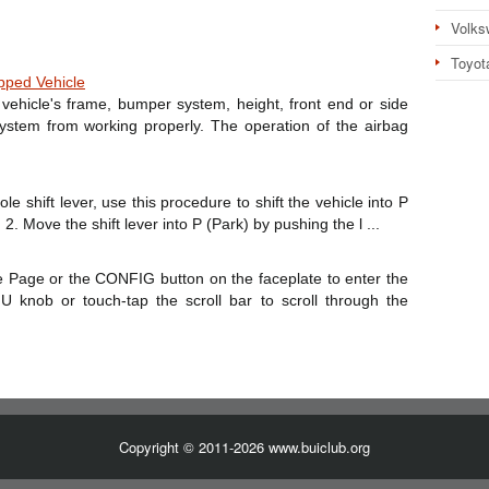
Volks
Toyot
pped Vehicle
vehicle's frame, bumper system, height, front end or side
ystem from working properly. The operation of the airbag
le shift lever, use this procedure to shift the vehicle into P
2. Move the shift lever into P (Park) by pushing the l ...
 Page or the CONFIG button on the faceplate to enter the
knob or touch-tap the scroll bar to scroll through the
Copyright © 2011-2026 www.buiclub.org