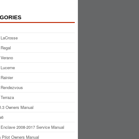
GORIES
 LaCrosse
 Regal
 Verano
 Lucerne
 Rainier
 Rendezvous
 Terraza
.3 Owners Manual
a6
 Enclave 2008-2017 Service Manual
 Pilot Owners Manual