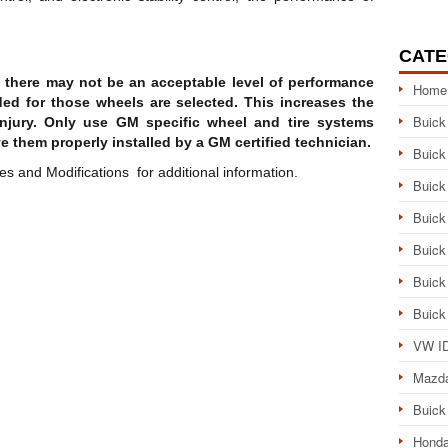
CATE
d, there may not be an acceptable level of performance
Home
ded for those wheels are selected. This increases the
Buick
njury. Only use GM specific wheel and tire systems
e them properly installed by a GM certified technician.
Buick
 and Modifications for additional information.
Buick
Buick
Buick
Buick
Buick
VW ID
Mazd
Buick
Honda