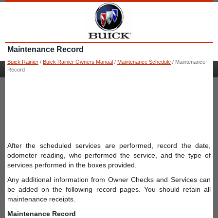
Maintenance Record
Buick Rainier
/
Buick Rainier Owners Manual
/
Maintenance Schedule
/ Maintenance
Record
After the scheduled services are performed, record the date,
odometer reading, who performed the service, and the type of
services performed in the boxes provided.
Any additional information from Owner Checks and Services can
be added on the following record pages. You should retain all
maintenance receipts.
Maintenance Record