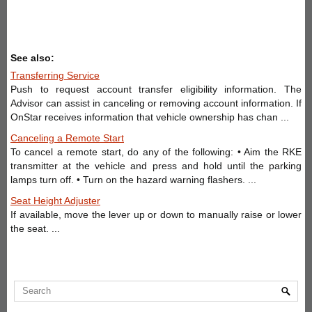
See also:
Transferring Service
Push to request account transfer eligibility information. The
Advisor can assist in canceling or removing account information. If
OnStar receives information that vehicle ownership has chan ...
Canceling a Remote Start
To cancel a remote start, do any of the following: • Aim the RKE
transmitter at the vehicle and press and hold until the parking
lamps turn off. • Turn on the hazard warning flashers. ...
Seat Height Adjuster
If available, move the lever up or down to manually raise or lower
the seat. ...