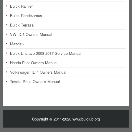
Buick Rainier
Buick Rendezvous
Buick Terraza
VW ID.3 Owners Manual
Mazda6
Buick Enclave 2008-2017 Service Manual
Honda Pilot Owners Manual
Volkswagen ID.4 Owners Manual
Toyota Prius Owner's Manual
Copyright © 2011-2026 www.buiclub.org