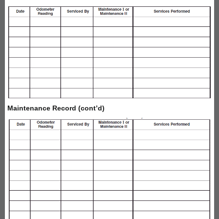
Maintenance Record (cont’d)