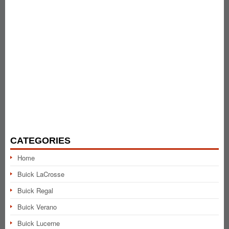
CATEGORIES
Home
Buick LaCrosse
Buick Regal
Buick Verano
Buick Lucerne