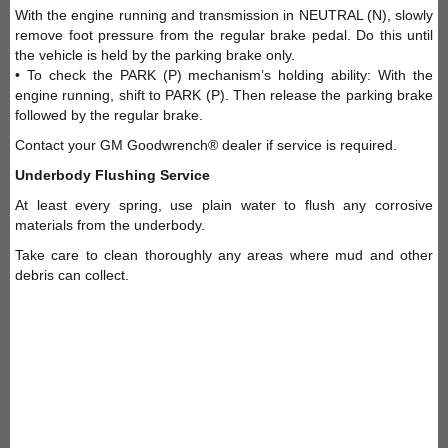
With the engine running and transmission in NEUTRAL (N), slowly
remove foot pressure from the regular brake pedal. Do this until
the vehicle is held by the parking brake only.
• To check the PARK (P) mechanism’s holding ability: With the
engine running, shift to PARK (P). Then release the parking brake
followed by the regular brake.
Contact your GM Goodwrench® dealer if service is required.
Underbody Flushing Service
At least every spring, use plain water to flush any corrosive
materials from the underbody.
Take care to clean thoroughly any areas where mud and other
debris can collect.