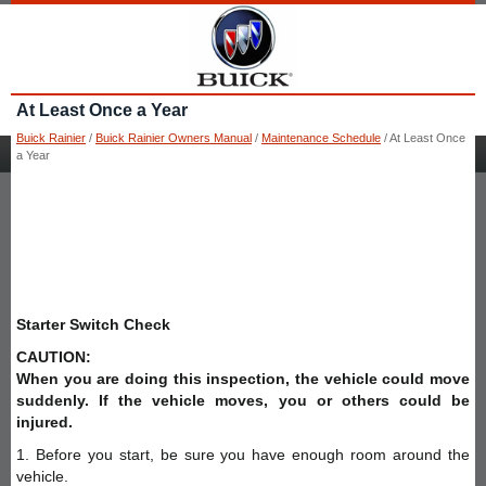
At Least Once a Year
Buick Rainier
/
Buick Rainier Owners Manual
/
Maintenance Schedule
/ At Least Once
a Year
Starter Switch Check
CAUTION:
When you are doing this inspection, the vehicle could move
suddenly. If the vehicle moves, you or others could be
injured.
1. Before you start, be sure you have enough room around the
vehicle.