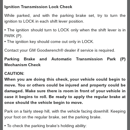
Ignition Transmission Lock Check
While parked, and with the parking brake set, try to turn the
ignition to LOCK in each shift lever position.
• The ignition should turn to LOCK only when the shift lever is in
PARK (P).
• The ignition key should come out only in LOCK.
Contact your GM Goodwrench® dealer if service is required.
Parking Brake and Automatic Transmission Park (P)
Mechanism Check
CAUTION:
When you are doing this check, your vehicle could begin to
move. You or others could be injured and property could be
damaged. Make sure there is room in front of your vehicle in
case it begins to roll. Be ready to apply the regular brake at
once should the vehicle begin to move.
Park on a fairly steep hill, with the vehicle facing downhill. Keeping
your foot on the regular brake, set the parking brake.
• To check the parking brake’s holding ability: