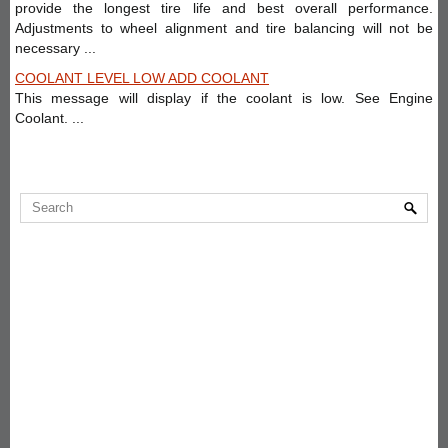
provide the longest tire life and best overall performance.
Adjustments to wheel alignment and tire balancing will not be
necessary ...
COOLANT LEVEL LOW ADD COOLANT
This message will display if the coolant is low. See Engine
Coolant. ...