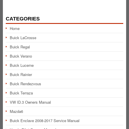
CATEGORIES
Home
Buick LaCrosse
Buick Regal
Buick Verano
Buick Lucerne
Buick Rainier
Buick Rendezvous
Buick Terraza
VW ID.3 Owners Manual
Mazda6
Buick Enclave 2008-2017 Service Manual