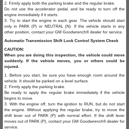
2. Firmly apply both the parking brake and the regular brake.
Do not use the accelerator pedal, and be ready to turn off the
engine immediately if it starts.
3. Try to start the engine in each gear. The vehicle should start
only in PARK (P) or NEUTRAL (N). If the vehicle starts in any
other position, contact your GM Goodwrench® dealer for service.
Automatic Transmission Shift Lock Control System Check
CAUTION:
When you are doing this inspection, the vehicle could move
suddenly. If the vehicle moves, you or others could be
injured.
1. Before you start, be sure you have enough room around the
vehicle. It should be parked on a level surface.
2. Firmly apply the parking brake.
Be ready to apply the regular brake immediately if the vehicle
begins to move.
3. With the engine off, turn the ignition to RUN, but do not start
the engine. Without applying the regular brake, try to move the
shift lever out of PARK (P) with normal effort. If the shift lever
moves out of PARK (P), contact your GM Goodwrench® dealer for
service.