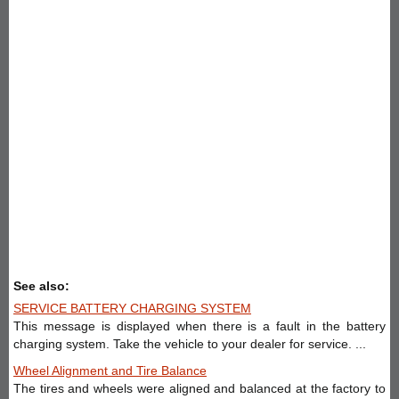
See also:
SERVICE BATTERY CHARGING SYSTEM
This message is displayed when there is a fault in the battery
charging system. Take the vehicle to your dealer for service. ...
Wheel Alignment and Tire Balance
The tires and wheels were aligned and balanced at the factory to