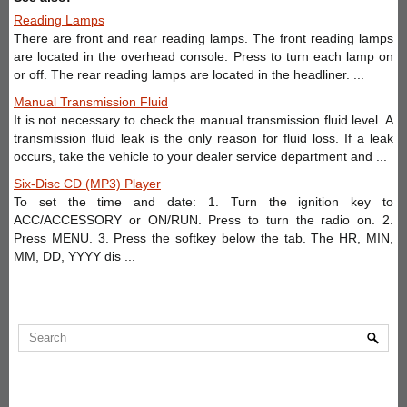
Reading Lamps
There are front and rear reading lamps. The front reading lamps
are located in the overhead console. Press to turn each lamp on
or off. The rear reading lamps are located in the headliner. ...
Manual Transmission Fluid
It is not necessary to check the manual transmission fluid level. A
transmission fluid leak is the only reason for fluid loss. If a leak
occurs, take the vehicle to your dealer service department and ...
Six-Disc CD (MP3) Player
To set the time and date: 1. Turn the ignition key to
ACC/ACCESSORY or ON/RUN. Press to turn the radio on. 2.
Press MENU. 3. Press the softkey below the tab. The HR, MIN,
MM, DD, YYYY dis ...