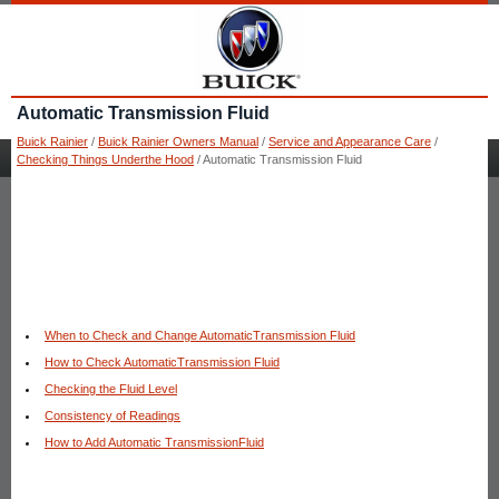
Automatic Transmission Fluid
Buick Rainier
/
Buick Rainier Owners Manual
/
Service and Appearance Care
/
Checking Things Underthe Hood
/ Automatic Transmission Fluid
When to Check and Change AutomaticTransmission Fluid
How to Check AutomaticTransmission Fluid
Checking the Fluid Level
Consistency of Readings
How to Add Automatic TransmissionFluid