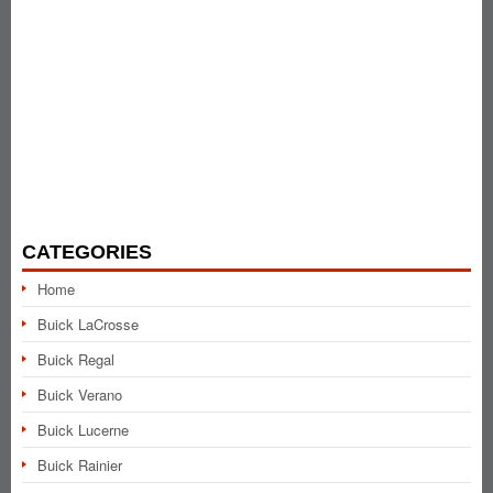
CATEGORIES
Home
Buick LaCrosse
Buick Regal
Buick Verano
Buick Lucerne
Buick Rainier