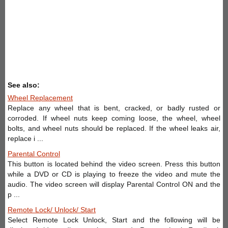
See also:
Wheel Replacement
Replace any wheel that is bent, cracked, or badly rusted or
corroded. If wheel nuts keep coming loose, the wheel, wheel
bolts, and wheel nuts should be replaced. If the wheel leaks air,
replace i ...
Parental Control
This button is located behind the video screen. Press this button
while a DVD or CD is playing to freeze the video and mute the
audio. The video screen will display Parental Control ON and the
p ...
Remote Lock/ Unlock/ Start
Select Remote Lock Unlock, Start and the following will be