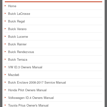
Home
Buick LaCrosse
Buick Regal
Buick Verano
Buick Lucerne
Buick Rainier
Buick Rendezvous
Buick Terraza
VW ID.3 Owners Manual
Mazda6
Buick Enclave 2008-2017 Service Manual
Honda Pilot Owners Manual
Volkswagen ID.4 Owners Manual
Toyota Prius Owner's Manual