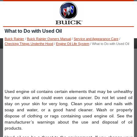
What to Do with Used Oil
Buick Rainier
/
Buick Rainier Owners Manual
/
Service and Appearance Care
/
Checking Things Underthe Hood
/
Engine Oil Life System
/ What to Do with Used Oil
Used engine oil contains certain elements that may be unhealthy
for your skin and could even cause cancer. Do not let used oil
stay on your skin for very long. Clean your skin and nails with
soap and water, or a good hand cleaner. Wash or properly
dispose of clothing or rags containing used engine oil. See the
manufacturer’s warnings about the use and disposal of oil
products.