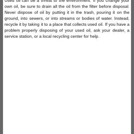
Used oil can be a threat to the environment. If you change your
own oil, be sure to drain all the oil from the filter before disposal.
Never dispose of oil by putting it in the trash, pouring it on the
ground, into sewers, or into streams or bodies of water. Instead,
recycle it by taking it to a place that collects used oil. If you have a
problem properly disposing of your used oil, ask your dealer, a
service station, or a local recycling center for help.