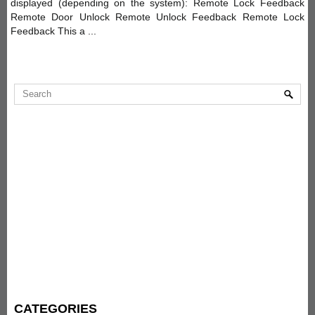
displayed (depending on the system): Remote Lock Feedback
Remote Door Unlock Remote Unlock Feedback Remote Lock
Feedback This a ...
CATEGORIES