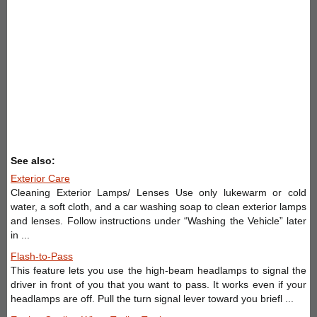
See also:
Exterior Care
Cleaning Exterior Lamps/ Lenses Use only lukewarm or cold
water, a soft cloth, and a car washing soap to clean exterior lamps
and lenses. Follow instructions under “Washing the Vehicle” later
in ...
Flash-to-Pass
This feature lets you use the high-beam headlamps to signal the
driver in front of you that you want to pass. It works even if your
headlamps are off. Pull the turn signal lever toward you briefl ...