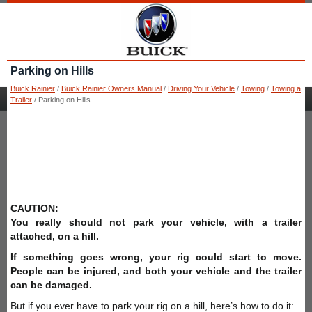
Parking on Hills
Buick Rainier
/
Buick Rainier Owners Manual
/
Driving Your Vehicle
/
Towing
/
Towing a
Trailer
/ Parking on Hills
CAUTION:
You really should not park your vehicle, with a trailer
attached, on a hill.
If something goes wrong, your rig could start to move.
People can be injured, and both your vehicle and the trailer
can be damaged.
But if you ever have to park your rig on a hill, here’s how to do it: