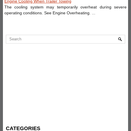
Engine Cooling When Trailer Towing
The cooling system may temporarily overheat during severe
operating conditions. See Engine Overheating. ...
CATEGORIES