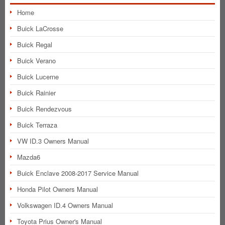
Home
Buick LaCrosse
Buick Regal
Buick Verano
Buick Lucerne
Buick Rainier
Buick Rendezvous
Buick Terraza
VW ID.3 Owners Manual
Mazda6
Buick Enclave 2008-2017 Service Manual
Honda Pilot Owners Manual
Volkswagen ID.4 Owners Manual
Toyota Prius Owner's Manual