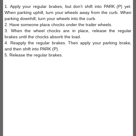
1. Apply your regular brakes, but don’t shift into PARK (P) yet.
When parking uphill, turn your wheels away from the curb. When
parking downhill, turn your wheels into the curb.
2. Have someone place chocks under the trailer wheels.
3. When the wheel chocks are in place, release the regular
brakes until the chocks absorb the load.
4. Reapply the regular brakes. Then apply your parking brake,
and then shift into PARK (P).
5. Release the regular brakes.