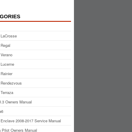
GORIES
 LaCrosse
 Regal
 Verano
 Lucerne
 Rainier
 Rendezvous
 Terraza
.3 Owners Manual
a6
 Enclave 2008-2017 Service Manual
 Pilot Owners Manual