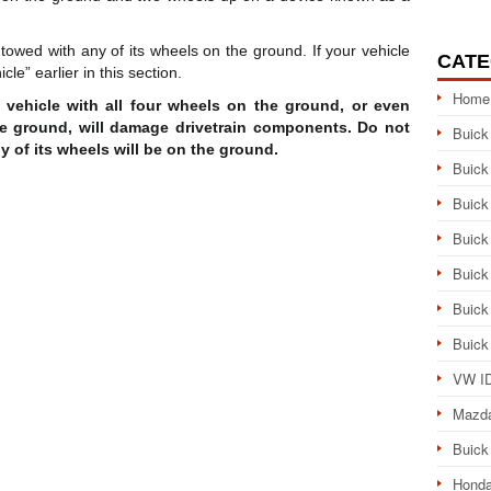
towed with any of its wheels on the ground. If your vehicle
CATE
e” earlier in this section.
Home
e vehicle with all four wheels on the ground, or even
he ground, will damage drivetrain components. Do not
Buick
ny of its wheels will be on the ground.
Buick
Buick
Buick
Buick
Buick
Buick
VW ID
Mazd
Buick
Honda