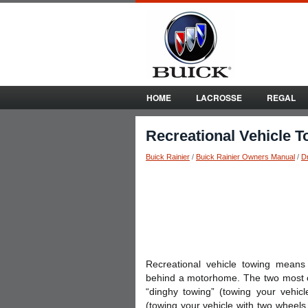
HOME
LACROSSE
REGAL
Recreational Vehicle 
Buick Rainier
/
Buick Rainier Owners Manual
/
Dr
Recreational vehicle towing means
behind a motorhome. The two most c
“dinghy towing” (towing your vehicl
(towing your vehicle with two wheel