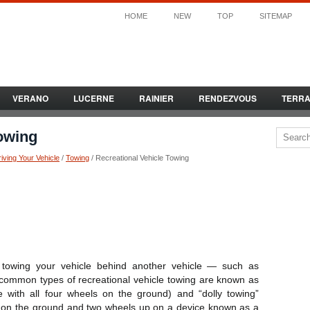
HOME
NEW
TOP
SITEMAP
VERANO
LUCERNE
RAINIER
RENDEZVOUS
TERR
Towing
iving Your Vehicle
/
Towing
/ Recreational Vehicle Towing
 towing your vehicle behind another vehicle — such as
ommon types of recreational vehicle towing are known as
e with all four wheels on the ground) and “dolly towing”
s on the ground and two wheels up on a device known as a