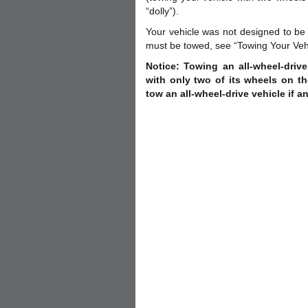
“dolly”).
Your vehicle was not designed to be 
must be towed, see “Towing Your Vehicl
Notice: Towing an all-wheel-driv
with only two of its wheels on t
tow an all-wheel-drive vehicle if a