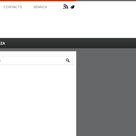
CONTACTS
SEARCH
AZA