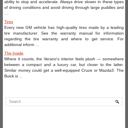
ability to stop and accelerate. Always drive slower in these types
of driving conditions and avoid driving through large puddles and
...
Tires
Every new GM vehicle has high-quality tires made by a leading
tire manufacturer. See the warranty manual for information
regarding the tire warranty and where to get service. For
additional inform ...
The Inside
Where it counts, the Verano's interior feels plush — somewhere
between a compact and a luxury car, but closer to the latter.
Similar money could get a well-equipped Cruze or Mazda3. The
Buick is ...