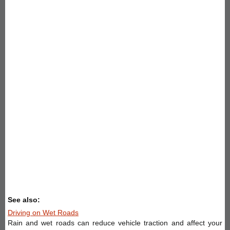
See also:
Driving on Wet Roads
Rain and wet roads can reduce vehicle traction and affect your