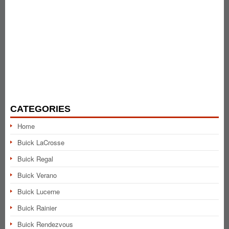
CATEGORIES
Home
Buick LaCrosse
Buick Regal
Buick Verano
Buick Lucerne
Buick Rainier
Buick Rendezvous