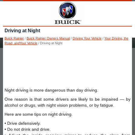
Driving at Night
Buick Rainier
/
Buick Rainier Owners Manual
/
Driving Your Vehicle
/
Your Driving, the
Road, andYour Vehicle
/ Driving at Night
Night driving is more dangerous than day driving.
One reason is that some drivers are likely to be impaired — by
alcohol or drugs, with night vision problems, or by fatigue.
Here are some tips on night driving.
• Drive defensively.
• Do not drink and drive.