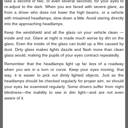
take a second or two, or even several seconds, for your eyes to
re-adjust to the dark. When you are faced with severe glare, as
from a driver who does not lower the high beams, or a vehicle
with misaimed headlamps, slow down a little. Avoid staring directly
into the approaching headlamps.
Keep the windshield and all the glass on your vehicle clean —
inside and out. Glare at night is made much worse by dirt on the
glass. Even the inside of the glass can build up a film caused by
dust. Dirty glass makes lights dazzle and flash more than clean
glass would, making the pupils of your eyes contract repeatedly.
Remember that the headlamps light up far less of a roadway
when you are in a turn or curve. Keep your eyes moving; that
way, it is easier to pick out dimly lighted objects. Just as the
headlamps should be checked regularly for proper aim, so should
your eyes be examined regularly. Some drivers suffer from night
blindness—the inability to see in dim light—and are not even
aware of it.