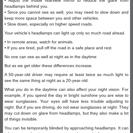
• Adjust the inside rearview mirror to reduce the glare from
headlamps behind you.
• Since you cannot see as well, you may need to slow down and
keep more space between you and other vehicles.
• Slow down, especially on higher speed roads.
Your vehicle’s headlamps can light up only so much road ahead.
• In remote areas, watch for animals.
• If you are tired, pull off the road in a safe place and rest.
No one can see as well at night as in the daytime.
But as we get older these differences increase.
A 50-year-old driver may require at least twice as much light to
see the same thing at night as a 20-year-old.
What you do in the daytime can also affect your night vision. For
example, if you spend the day in bright sunshine you are wise to
wear sunglasses. Your eyes will have less trouble adjusting to
night. But if you are driving, do not wear sunglasses at night. They
may cut down on glare from headlamps, but they also make a lot
of things invisible.
You can be temporarily blinded by approaching headlamps. It can