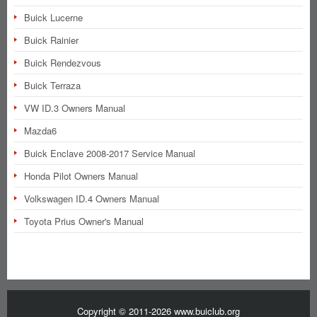
Buick Lucerne
Buick Rainier
Buick Rendezvous
Buick Terraza
VW ID.3 Owners Manual
Mazda6
Buick Enclave 2008-2017 Service Manual
Honda Pilot Owners Manual
Volkswagen ID.4 Owners Manual
Toyota Prius Owner's Manual
Copyright © 2011-2026 www.buiclub.org