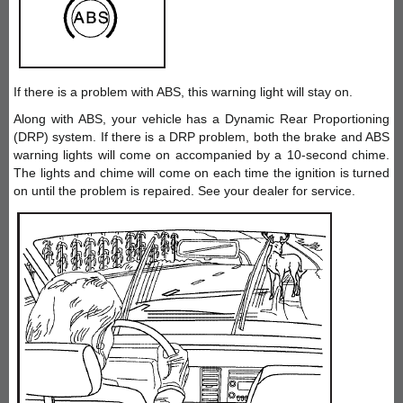
If there is a problem with ABS, this warning light will stay on.
Along with ABS, your vehicle has a Dynamic Rear Proportioning
(DRP) system. If there is a DRP problem, both the brake and ABS
warning lights will come on accompanied by a 10-second chime.
The lights and chime will come on each time the ignition is turned
on until the problem is repaired. See your dealer for service.