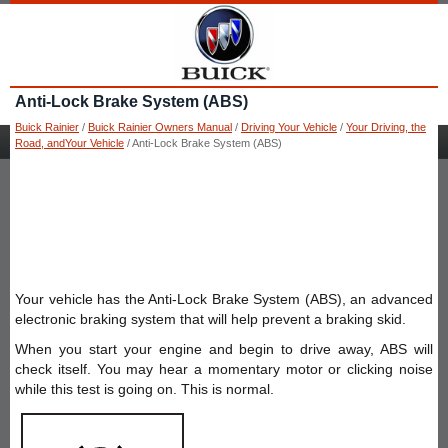
Anti-Lock Brake System (ABS)
Buick Rainier
/
Buick Rainier Owners Manual
/
Driving Your Vehicle
/
Your Driving, the
Road, andYour Vehicle
/ Anti-Lock Brake System (ABS)
Your vehicle has the Anti-Lock Brake System (ABS), an advanced
electronic braking system that will help prevent a braking skid.
When you start your engine and begin to drive away, ABS will
check itself. You may hear a momentary motor or clicking noise
while this test is going on. This is normal.