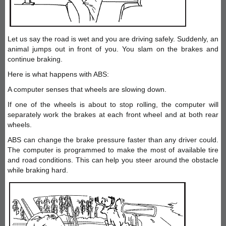
Let us say the road is wet and you are driving safely. Suddenly, an
animal jumps out in front of you. You slam on the brakes and
continue braking.
Here is what happens with ABS:
A computer senses that wheels are slowing down.
If one of the wheels is about to stop rolling, the computer will
separately work the brakes at each front wheel and at both rear
wheels.
ABS can change the brake pressure faster than any driver could.
The computer is programmed to make the most of available tire
and road conditions. This can help you steer around the obstacle
while braking hard.