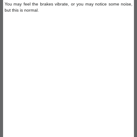
You may feel the brakes vibrate, or you may notice some noise,
but this is normal.