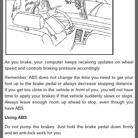
As you brake, your computer keeps receiving updates on wheel
speed and controls braking pressure accordingly.
Remember: ABS does not change the time you need to get your
foot up to the brake pedal or always decrease stopping distance.
If you get too close to the vehicle in front of you, you will not have
time to apply your brakes if that vehicle suddenly slows or stops.
Always leave enough room up ahead to stop, even though you
have ABS.
Using ABS
Do not pump the brakes. Just hold the brake pedal down firmly
and let anti-lock work for you.