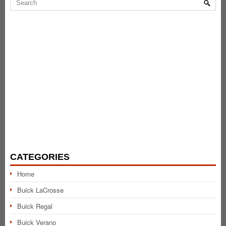
CATEGORIES
Home
Buick LaCrosse
Buick Regal
Buick Verano