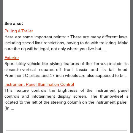
See also:
Pulling A Trailer
Here are some important points: • There are many different laws,
including speed limit restrictions, having to do with trailering. Make
sure the rig will be legal, not only where you live but ...
Exterior
Sport utility vehicle-like styling features of the Terraza include its
closer-to-vertical squared-off front fascia and its tall hood.
Prominent C-pillars and 17-inch wheels are also supposed to br ...
Instrument Panel Illumination Control
This feature controls the brightness of the instrument panel
controls and infotainment display screen. The thumbwheel is
located to the left of the steering column on the instrument panel.
(In ...