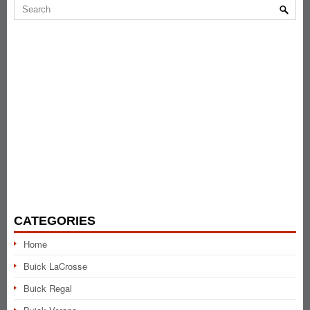
CATEGORIES
Home
Buick LaCrosse
Buick Regal