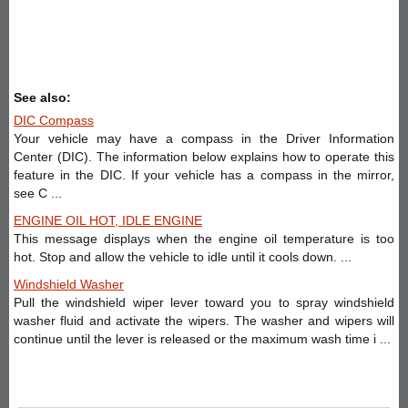
See also:
DIC Compass
Your vehicle may have a compass in the Driver Information
Center (DIC). The information below explains how to operate this
feature in the DIC. If your vehicle has a compass in the mirror,
see C ...
ENGINE OIL HOT, IDLE ENGINE
This message displays when the engine oil temperature is too
hot. Stop and allow the vehicle to idle until it cools down. ...
Windshield Washer
Pull the windshield wiper lever toward you to spray windshield
washer fluid and activate the wipers. The washer and wipers will
continue until the lever is released or the maximum wash time i ...