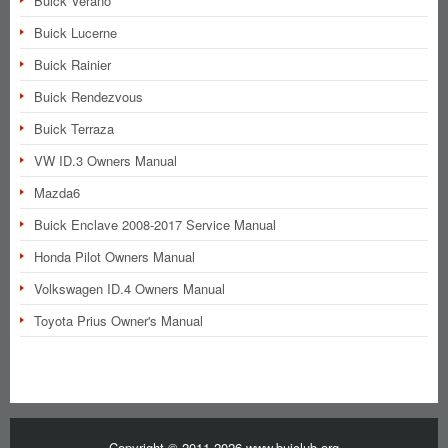
Buick Verano
Buick Lucerne
Buick Rainier
Buick Rendezvous
Buick Terraza
VW ID.3 Owners Manual
Mazda6
Buick Enclave 2008-2017 Service Manual
Honda Pilot Owners Manual
Volkswagen ID.4 Owners Manual
Toyota Prius Owner's Manual
Copyright © 2011-2026 www.buiclub.org