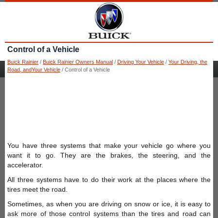
Control of a Vehicle
Buick Rainier
/
Buick Rainier Owners Manual
/
Driving Your Vehicle
/
Your Driving, the
Road, andYour Vehicle
/ Control of a Vehicle
You have three systems that make your vehicle go where you
want it to go. They are the brakes, the steering, and the
accelerator.
All three systems have to do their work at the places where the
tires meet the road.
Sometimes, as when you are driving on snow or ice, it is easy to
ask more of those control systems than the tires and road can