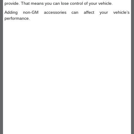
provide. That means you can lose control of your vehicle.
Adding non-GM accessories can affect your vehicle’s
performance.