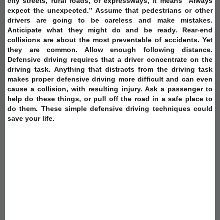
city streets, rural roads, or expressways, it means “Always
expect the unexpected.” Assume that pedestrians or other
drivers are going to be careless and make mistakes.
Anticipate what they might do and be ready. Rear-end
collisions are about the most preventable of accidents. Yet
they are common. Allow enough following distance.
Defensive driving requires that a driver concentrate on the
driving task. Anything that distracts from the driving task
makes proper defensive driving more difficult and can even
cause a collision, with resulting injury. Ask a passenger to
help do these things, or pull off the road in a safe place to
do them. These simple defensive driving techniques could
save your life.