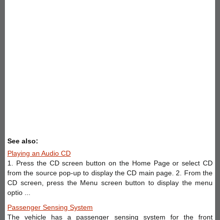
See also:
Playing an Audio CD
1. Press the CD screen button on the Home Page or select CD
from the source pop-up to display the CD main page. 2. From the
CD screen, press the Menu screen button to display the menu
optio ...
Passenger Sensing System
The vehicle has a passenger sensing system for the front