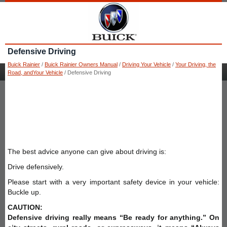
Defensive Driving
Buick Rainier
/
Buick Rainier Owners Manual
/
Driving Your Vehicle
/
Your Driving, the
Road, andYour Vehicle
/ Defensive Driving
The best advice anyone can give about driving is:
Drive defensively.
Please start with a very important safety device in your vehicle:
Buckle up.
CAUTION:
Defensive driving really means “Be ready for anything.” On