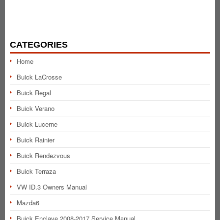
CATEGORIES
Home
Buick LaCrosse
Buick Regal
Buick Verano
Buick Lucerne
Buick Rainier
Buick Rendezvous
Buick Terraza
VW ID.3 Owners Manual
Mazda6
Buick Enclave 2008-2017 Service Manual