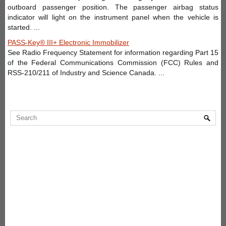
outboard passenger position. The passenger airbag status
indicator will light on the instrument panel when the vehicle is
started. ...
PASS-Key® III+ Electronic Immobilizer
See Radio Frequency Statement for information regarding Part 15
of the Federal Communications Commission (FCC) Rules and
RSS-210/211 of Industry and Science Canada. ...