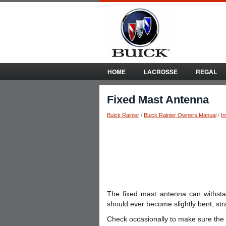
HOME
LACROSSE
REGAL
Fixed Mast Antenna
Buick Rainier
/
Buick Rainier Owners Manual
/
I
The fixed mast antenna can withst
should ever become slightly bent, strai
Check occasionally to make sure the mas