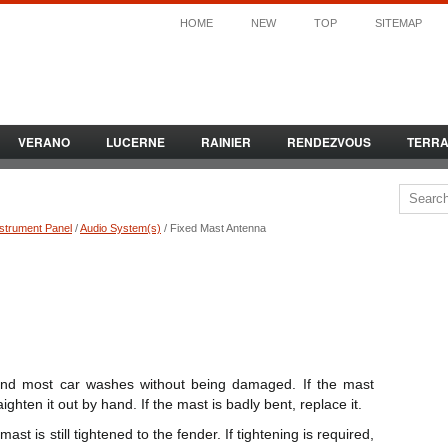
HOME
NEW
TOP
SITEMAP
VERANO
LUCERNE
RAINIER
RENDEZVOUS
TERR
nstrument Panel
/
Audio System(s)
/ Fixed Mast Antenna
and most car washes without being damaged. If the mast
ghten it out by hand. If the mast is badly bent, replace it.
t is still tightened to the fender. If tightening is required,