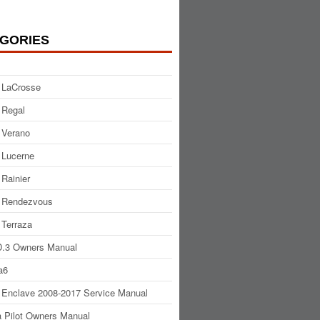
GORIES
 LaCrosse
 Regal
 Verano
 Lucerne
 Rainier
 Rendezvous
 Terraza
.3 Owners Manual
a6
 Enclave 2008-2017 Service Manual
 Pilot Owners Manual