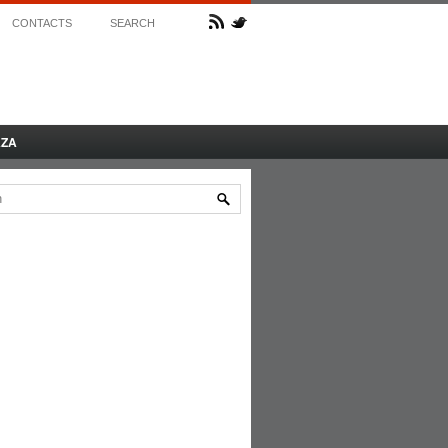
CONTACTS
SEARCH
AZA