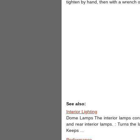
tighten by hand, then with a wrench o
See also:
Interior Lighting
Dome Lamps The interior lamps contr
and rear interior lamps. : Turns the
Keeps ...
Performance