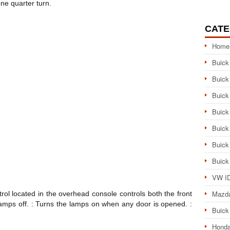
ne quarter turn.
CATE
Home
Buick
Buick
Buick
Buick
Buick
Buick
Buick
VW ID
Mazd
ol located in the overhead console controls both the front
 lamps off. : Turns the lamps on when any door is opened. :
Buick
Honda