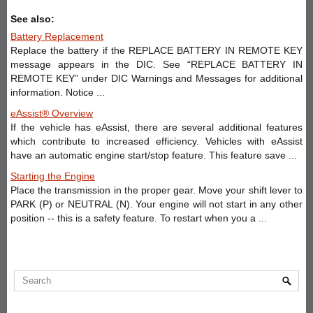
See also:
Battery Replacement
Replace the battery if the REPLACE BATTERY IN REMOTE KEY
message appears in the DIC. See “REPLACE BATTERY IN
REMOTE KEY” under DIC Warnings and Messages for additional
information. Notice ...
eAssist® Overview
If the vehicle has eAssist, there are several additional features
which contribute to increased efficiency. Vehicles with eAssist
have an automatic engine start/stop feature. This feature save ...
Starting the Engine
Place the transmission in the proper gear. Move your shift lever to
PARK (P) or NEUTRAL (N). Your engine will not start in any other
position -- this is a safety feature. To restart when you a ...