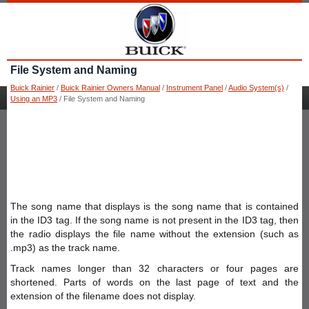
File System and Naming
Buick Rainier
/
Buick Rainier Owners Manual
/
Instrument Panel
/
Audio System(s)
/
Using an MP3
/ File System and Naming
The song name that displays is the song name that is contained
in the ID3 tag. If the song name is not present in the ID3 tag, then
the radio displays the file name without the extension (such as
.mp3) as the track name.
Track names longer than 32 characters or four pages are
shortened. Parts of words on the last page of text and the
extension of the filename does not display.