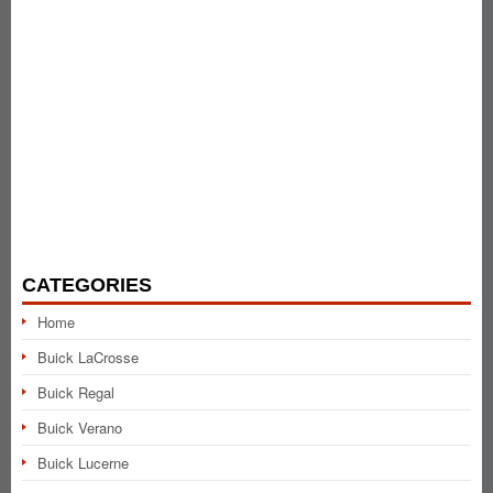
CATEGORIES
Home
Buick LaCrosse
Buick Regal
Buick Verano
Buick Lucerne