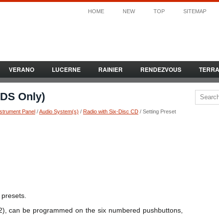
HOME
NEW
TOP
SITEMAP
VERANO
LUCERNE
RAINIER
RENDEZVOUS
TERR
RDS Only)
nstrument Panel
/
Audio System(s)
/
Radio with Six-Disc CD
/ Setting Preset
 presets.
2), can be programmed on the six numbered pushbuttons,