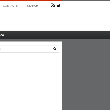
CONTACTS
SEARCH
AZA