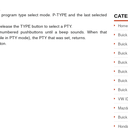
.
e program type select mode. P-TYPE and the last selected
CATE
Home
elease the TYPE button to select a PTY.
 numbered pushbuttons until a beep sounds. When that
Buick
e in PTY mode), the PTY that was set, returns.
ton.
Buick
Buick
Buick
Buick
Buick
Buick
VW ID
Mazd
Buick
Honda