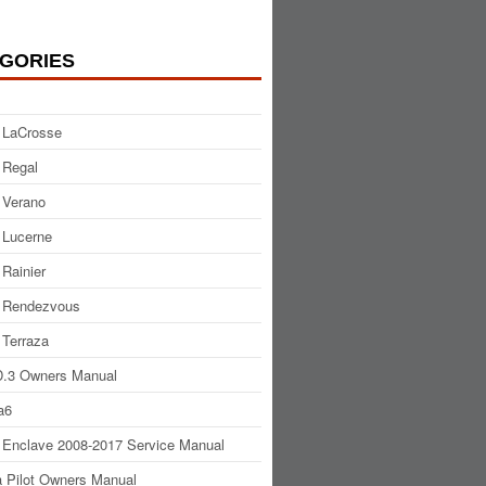
GORIES
 LaCrosse
 Regal
 Verano
 Lucerne
 Rainier
 Rendezvous
 Terraza
.3 Owners Manual
a6
 Enclave 2008-2017 Service Manual
 Pilot Owners Manual