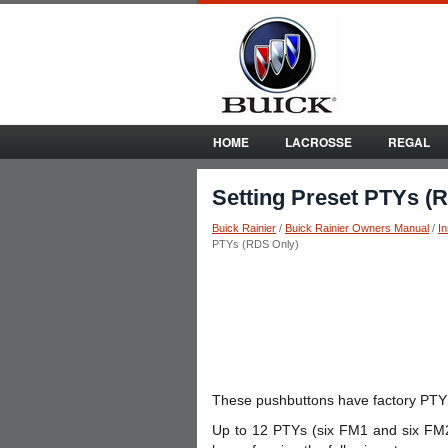
HOME
LACROSSE
REGAL
Setting Preset PTYs (
Buick Rainier
/
Buick Rainier Owners Manual
/
I
PTYs (RDS Only)
These pushbuttons have factory PTY
Up to 12 PTYs (six FM1 and six FM