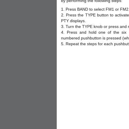
by performing the following steps:
1. Press BAND to select FM1 or FM2
2. Press the TYPE button to activat
PTY displays.
3. Turn the TYPE knob or press and r
4. Press and hold one of the six
numbered pushbutton is pressed (whil
5. Repeat the steps for each pushbut