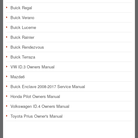
Buick Regal
Buick Verano
Buick Lucerne
Buick Rainier
Buick Rendezvous
Buick Terraza
VW ID.3 Owners Manual
Mazda6
Buick Enclave 2008-2017 Service Manual
Honda Pilot Owners Manual
Volkswagen ID.4 Owners Manual
Toyota Prius Owner's Manual