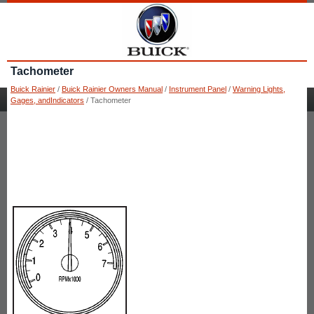
Tachometer
Buick Rainier
/
Buick Rainier Owners Manual
/
Instrument Panel
/
Warning Lights,
Gages, andIndicators
/ Tachometer