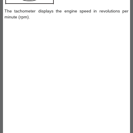
The tachometer displays the engine speed in revolutions per
minute (rpm).