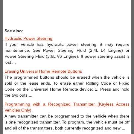
See also:
Hydraulic Power Steering
If your vehicle has hydraulic power steering, it may require
maintenance. See Power Steering Fluid (2.4L L4 Engine) or
Power Steering Fluid (3.6L V6 Engine). If power steering assist is
lost ...
Erasing Universal Home Remote Buttons
The programmed buttons should be erased when the vehicle is
sold or the lease ends. To erase either Rolling Code or Fixed
Code on the Universal Home Remote device: 1. Press and hold
the two outs ...
Programming with a Recognized Transmitter (Keyless Access
Vehicles Only)
A new transmitter can be programmed to the vehicle when there
is one recognized transmitter. To program, the vehicle must be off
and all of the transmitters, both currently recognized and new ...