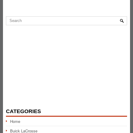
CATEGORIES
Home
Buick LaCrosse