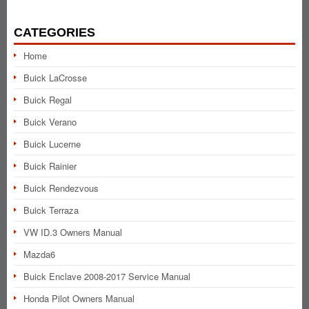
CATEGORIES
Home
Buick LaCrosse
Buick Regal
Buick Verano
Buick Lucerne
Buick Rainier
Buick Rendezvous
Buick Terraza
VW ID.3 Owners Manual
Mazda6
Buick Enclave 2008-2017 Service Manual
Honda Pilot Owners Manual