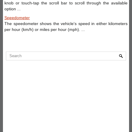
knob or touch-tap the scroll bar to scroll through the available
option ...
Speedometer
The speedometer shows the vehicle's speed in either kilometers
per hour (km/h) or miles per hour (mph). ...