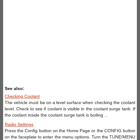
See also:
Checking Coolant
The vehicle must be on a level surface when checking the coolant
level. Check to see if coolant is visible in the coolant surge tank. If
the coolant inside the coolant surge tank is boiling ...
Radio Settings
Press the Config button on the Home Page or the CONFIG button
on the faceplate to enter the menu options. Turn the TUNE/MENU