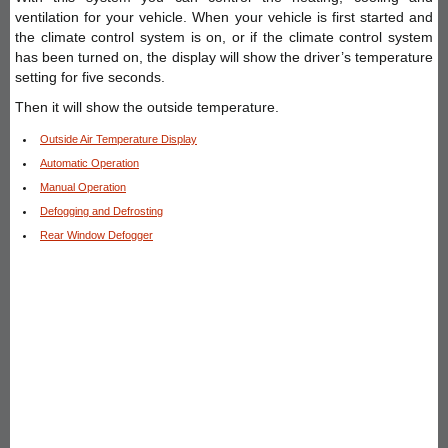
ventilation for your vehicle. When your vehicle is first started and
the climate control system is on, or if the climate control system
has been turned on, the display will show the driver’s temperature
setting for five seconds.
Then it will show the outside temperature.
Outside Air Temperature Display
Automatic Operation
Manual Operation
Defogging and Defrosting
Rear Window Defogger