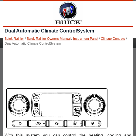
Dual Automatic Climate ControlSystem
Buick Rainier
/
Buick Rainier Owners Manual
/
Instrument Panel
/
Climate Controls
/
Dual Automatic Climate ControlSystem
With this system you can control the heating, cooling and