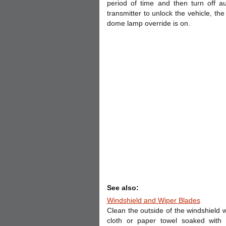
period of time and then turn off a
transmitter to unlock the vehicle, th
dome lamp override is on.
See also:
Windshield and Wiper Blades
Clean the outside of the windshield w
cloth or paper towel soaked with 