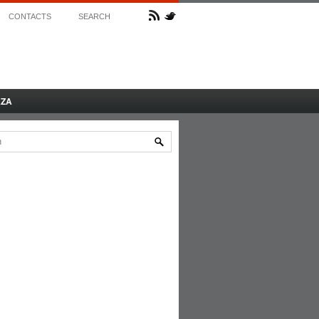
CONTACTS
SEARCH
AZA