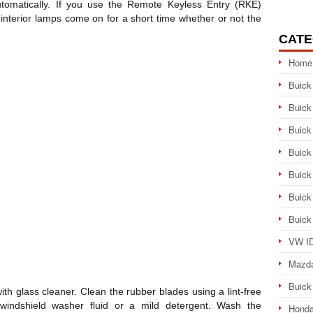
utomatically. If you use the Remote Keyless Entry (RKE)
e interior lamps come on for a short time whether or not the
CATE
Home
Buick
Buick
Buick
Buick
Buick
Buick
Buick
VW ID
Mazd
Buick
ith glass cleaner. Clean the rubber blades using a lint-free
windshield washer fluid or a mild detergent. Wash the
Honda