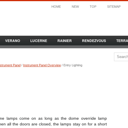
HOME
NEW
TOP
SITEMAP
VERANO
LUCERNE
RAINIER
RENDEZVOUS
TERR
nstrument Panel
/
Instrument Panel Overview
/ Entry Lighting
me lamps come on as long as the dome override lamp
hen all the doors are closed, the lamps stay on for a short