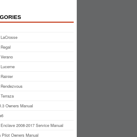
GORIES
 LaCrosse
 Regal
 Verano
 Lucerne
 Rainier
 Rendezvous
 Terraza
.3 Owners Manual
a6
 Enclave 2008-2017 Service Manual
 Pilot Owners Manual