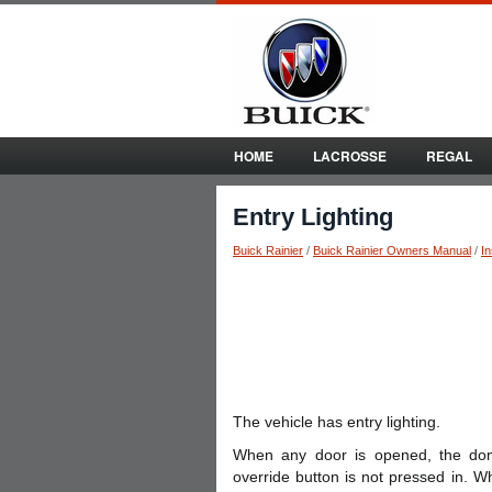
HOME
LACROSSE
REGAL
Entry Lighting
Buick Rainier
/
Buick Rainier Owners Manual
/
I
The vehicle has entry lighting.
When any door is opened, the do
override button is not pressed in. W