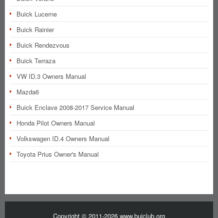
Buick Lucerne
Buick Rainier
Buick Rendezvous
Buick Terraza
VW ID.3 Owners Manual
Mazda6
Buick Enclave 2008-2017 Service Manual
Honda Pilot Owners Manual
Volkswagen ID.4 Owners Manual
Toyota Prius Owner's Manual
Copyright © 2011-2026 www.buiclub.org