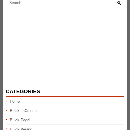
CATEGORIES
Home
Buick LaCrosse
Buick Regal
Buick Verano