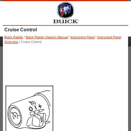
Cruise Control
Buick Rainier
/
Buick Rainier Owners Manual
/
Instrument Panel
/
Instrument Panel
Overview
/ Cruise Control