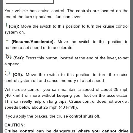
Your vehicle has cruise control. The controls are located on the
end of the turn signal/ multifunction lever.
(On):
Move the switch to this position to turn the cruise control
system on.
(Resume/Accelerate):
Move the switch to this position to
resume a set speed or to accelerate.
(Set):
Press this button, located at the end of the lever, to set
a speed.
(Off):
Move the switch to this position to turn the cruise
control system off and cancel memory of a set speed.
With cruise control, you can maintain a speed of about 25 mph
(40 km/h) or more without keeping your foot on the accelerator.
This can really help on long trips. Cruise control does not work at
speeds below about 25 mph (40 km/h).
If you apply the brakes, the cruise control shuts off.
CAUTION:
Cruise control can be dangerous where you cannot drive