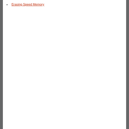
Erasing Speed Memory