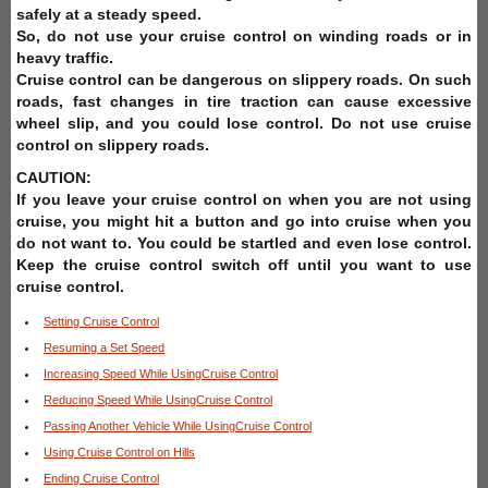
safely at a steady speed.
So, do not use your cruise control on winding roads or in
heavy traffic.
Cruise control can be dangerous on slippery roads. On such
roads, fast changes in tire traction can cause excessive
wheel slip, and you could lose control. Do not use cruise
control on slippery roads.
CAUTION:
If you leave your cruise control on when you are not using
cruise, you might hit a button and go into cruise when you
do not want to. You could be startled and even lose control.
Keep the cruise control switch off until you want to use
cruise control.
Setting Cruise Control
Resuming a Set Speed
Increasing Speed While UsingCruise Control
Reducing Speed While UsingCruise Control
Passing Another Vehicle While UsingCruise Control
Using Cruise Control on Hills
Ending Cruise Control