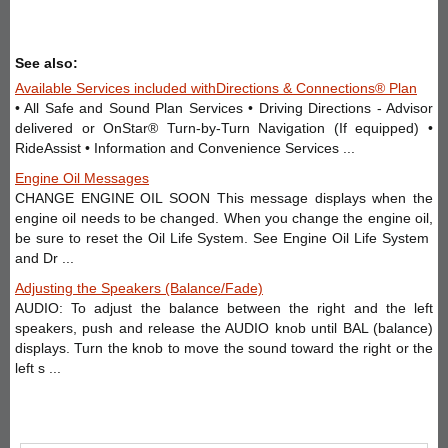
See also:
Available Services included withDirections & Connections® Plan
• All Safe and Sound Plan Services • Driving Directions - Advisor
delivered or OnStar® Turn-by-Turn Navigation (If equipped) •
RideAssist • Information and Convenience Services ...
Engine Oil Messages
CHANGE ENGINE OIL SOON This message displays when the
engine oil needs to be changed. When you change the engine oil,
be sure to reset the Oil Life System. See Engine Oil Life System
and Dr ...
Adjusting the Speakers (Balance/Fade)
AUDIO: To adjust the balance between the right and the left
speakers, push and release the AUDIO knob until BAL (balance)
displays. Turn the knob to move the sound toward the right or the
left s ...