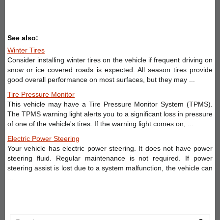
See also:
Winter Tires
Consider installing winter tires on the vehicle if frequent driving on
snow or ice covered roads is expected. All season tires provide
good overall performance on most surfaces, but they may ...
Tire Pressure Monitor
This vehicle may have a Tire Pressure Monitor System (TPMS).
The TPMS warning light alerts you to a significant loss in pressure
of one of the vehicle's tires. If the warning light comes on, ...
Electric Power Steering
Your vehicle has electric power steering. It does not have power
steering fluid. Regular maintenance is not required. If power
steering assist is lost due to a system malfunction, the vehicle can
...