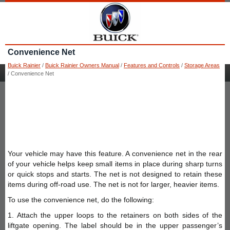
Convenience Net
Buick Rainier
/
Buick Rainier Owners Manual
/
Features and Controls
/
Storage Areas
/ Convenience Net
Your vehicle may have this feature. A convenience net in the rear
of your vehicle helps keep small items in place during sharp turns
or quick stops and starts. The net is not designed to retain these
items during off-road use. The net is not for larger, heavier items.
To use the convenience net, do the following:
1. Attach the upper loops to the retainers on both sides of the
liftgate opening. The label should be in the upper passenger’s