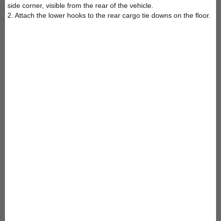
side corner, visible from the rear of the vehicle.
2. Attach the lower hooks to the rear cargo tie downs on the floor.