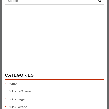
CATEGORIES
Home
Buick LaCrosse
Buick Regal
Buick Verano