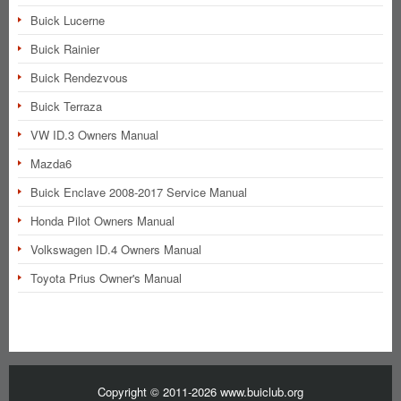
Buick Lucerne
Buick Rainier
Buick Rendezvous
Buick Terraza
VW ID.3 Owners Manual
Mazda6
Buick Enclave 2008-2017 Service Manual
Honda Pilot Owners Manual
Volkswagen ID.4 Owners Manual
Toyota Prius Owner's Manual
Copyright © 2011-2026 www.buiclub.org