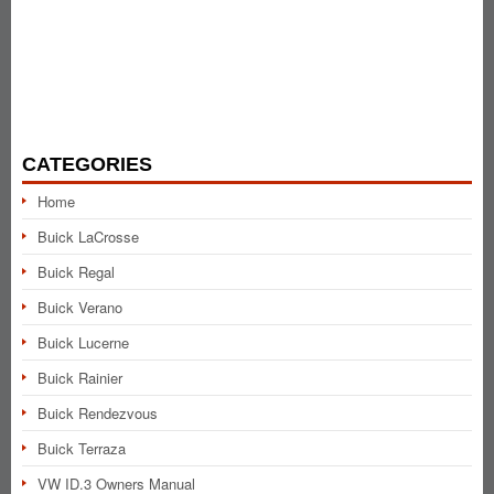
CATEGORIES
Home
Buick LaCrosse
Buick Regal
Buick Verano
Buick Lucerne
Buick Rainier
Buick Rendezvous
Buick Terraza
VW ID.3 Owners Manual