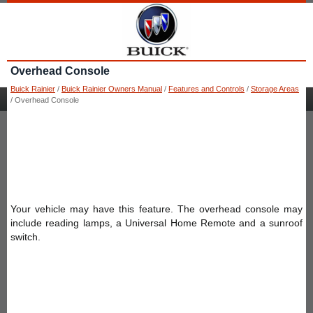
Overhead Console
Buick Rainier
/
Buick Rainier Owners Manual
/
Features and Controls
/
Storage Areas
/ Overhead Console
Your vehicle may have this feature. The overhead console may
include reading lamps, a Universal Home Remote and a sunroof
switch.