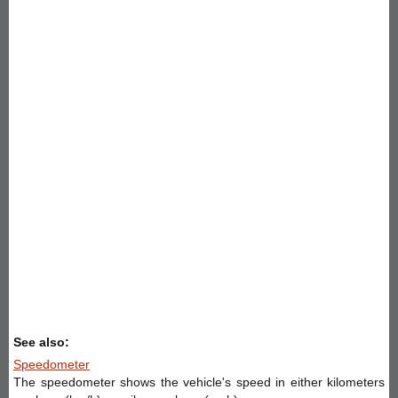
See also:
Speedometer
The speedometer shows the vehicle's speed in either kilometers