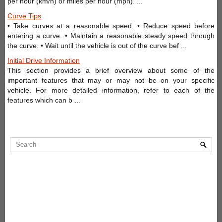
per hour (km/h) or miles per hour (mph). ...
Curve Tips
• Take curves at a reasonable speed. • Reduce speed before
entering a curve. • Maintain a reasonable steady speed through
the curve. • Wait until the vehicle is out of the curve bef ...
Initial Drive Information
This section provides a brief overview about some of the
important features that may or may not be on your specific
vehicle. For more detailed information, refer to each of the
features which can b ...