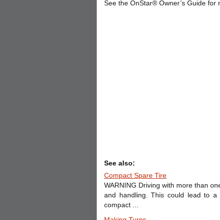
See the OnStar® Owner’s Guide for 
See also:
Compact Spare Tire
WARNING Driving with more than one c
and handling. This could lead to a
compact ...
Making Turns