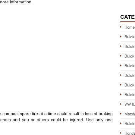
more information.
CATE
Home
Buick
Buick
Buick
Buick
Buick
Buick
Buick
VW ID
Mazd
ompact spare tire at a time could result in loss of braking
 crash and you or others could be injured. Use only one
Buick
Honda