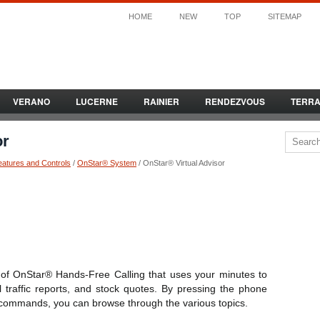
HOME
NEW
TOP
SITEMAP
VERANO
LUCERNE
RAINIER
RENDEZVOUS
TERR
or
eatures and Controls
/
OnStar® System
/ OnStar® Virtual Advisor
e of OnStar® Hands-Free Calling that uses your minutes to
l traffic reports, and stock quotes. By pressing the phone
 commands, you can browse through the various topics.