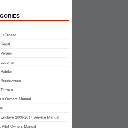
GORIES
 LaCrosse
 Regal
 Verano
 Lucerne
 Rainier
 Rendezvous
 Terraza
.3 Owners Manual
a6
 Enclave 2008-2017 Service Manual
 Pilot Owners Manual