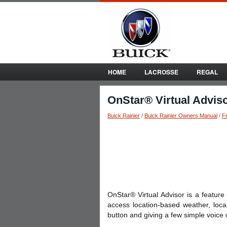
HOME
LACROSSE
REGAL
OnStar® Virtual Advis
Buick Rainier
/
Buick Rainier Owners Manual
/
F
OnStar® Virtual Advisor is a featur
access location-based weather, loca
button and giving a few simple voice