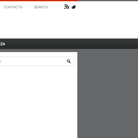
CONTACTS
SEARCH
AZA