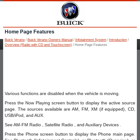
Home Page Features
Buick Verano
/
Buick Verano Owners Manual
/
Infotainment System
/
Introduction
/
Overview (Radio with CD and Touchscreen)
/ Home Page Features
Various functions are disabled when the vehicle is moving.
Press the Now Playing screen button to display the active source
page. The sources available are AM, FM, XM (if equipped), CD,
USB/iPod, and AUX.
See AM-FM Radio , Satellite Radio , and Auxiliary Devices .
Press the Phone screen button to display the Phone main page.