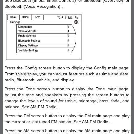
See Bluetooth (Infotainment Controls) or Bluetooth (Overview) or
Bluetooth (Voice Recognition) .
Press the Config screen button to display the Config main page.
From this display, you can adjust features such as time and date,
radio, Bluetooth, vehicle, and display.
Press the Tone screen button to display the Tone main page.
Adjust the tone and speakers by pressing the screen buttons to
change the levels of sound for treble, midrange, bass, fade, and
balance. See AM-FM Radio .
Press the FM screen button to display the FM main page and play
the current or last tuned FM station. See AM-FM Radio .
Press the AM screen button to display the AM main page and play