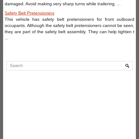
damaged. Avoid making very sharp turns while trailering. ...
Safety Belt Pretensioners
This vehicle has safety belt pretensioners for front outboard
occupants. Although the safety belt pretensioners cannot be seen,
they are part of the safety belt assembly. They can help tighten t
...