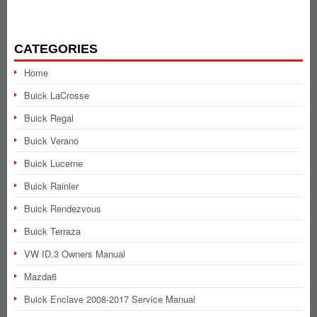
CATEGORIES
Home
Buick LaCrosse
Buick Regal
Buick Verano
Buick Lucerne
Buick Rainier
Buick Rendezvous
Buick Terraza
VW ID.3 Owners Manual
Mazda6
Buick Enclave 2008-2017 Service Manual