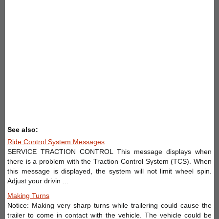
See also:
Ride Control System Messages
SERVICE TRACTION CONTROL This message displays when
there is a problem with the Traction Control System (TCS). When
this message is displayed, the system will not limit wheel spin.
Adjust your drivin ...
Making Turns
Notice: Making very sharp turns while trailering could cause the
trailer to come in contact with the vehicle. The vehicle could be