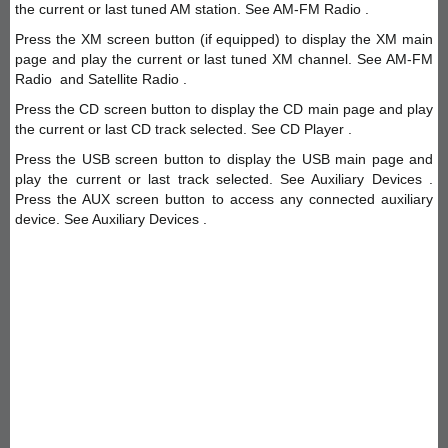
the current or last tuned AM station. See AM-FM Radio .
Press the XM screen button (if equipped) to display the XM main
page and play the current or last tuned XM channel. See AM-FM
Radio and Satellite Radio .
Press the CD screen button to display the CD main page and play
the current or last CD track selected. See CD Player .
Press the USB screen button to display the USB main page and
play the current or last track selected. See Auxiliary Devices .
Press the AUX screen button to access any connected auxiliary
device. See Auxiliary Devices .