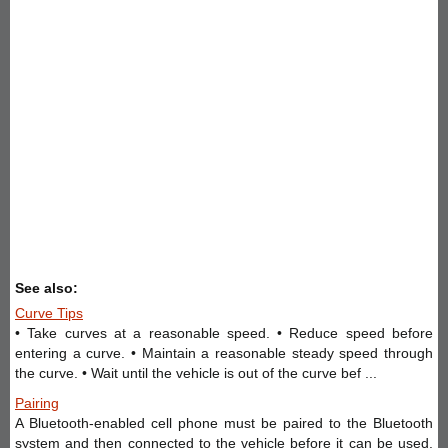
See also:
Curve Tips
• Take curves at a reasonable speed. • Reduce speed before
entering a curve. • Maintain a reasonable steady speed through
the curve. • Wait until the vehicle is out of the curve bef ...
Pairing
A Bluetooth-enabled cell phone must be paired to the Bluetooth
system and then connected to the vehicle before it can be used.