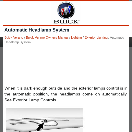
Automatic Headlamp System
Buick Verano
/
Buick Verano Owners Manual
/
Lighting
/
Exterior Lighting
/ Automatic
Headlamp System
When it is dark enough outside and the exterior lamps control is in
the automatic position, the headlamps come on automatically.
See Exterior Lamp Controls .