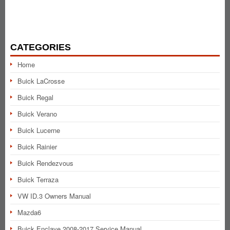
CATEGORIES
Home
Buick LaCrosse
Buick Regal
Buick Verano
Buick Lucerne
Buick Rainier
Buick Rendezvous
Buick Terraza
VW ID.3 Owners Manual
Mazda6
Buick Enclave 2008-2017 Service Manual