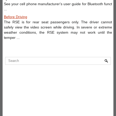
See your cell phone manufacturer's user guide for Bluetooth funct
...
Before Driving
The RSE is for rear seat passengers only. The driver cannot
safely view the video screen while driving. In severe or extreme
weather conditions, the RSE system may not work until the
temper ...