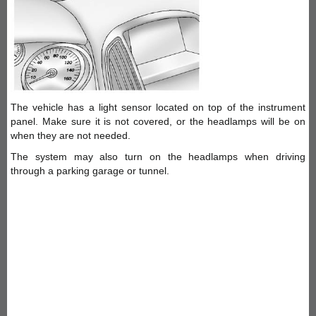
The vehicle has a light sensor located on top of the instrument
panel. Make sure it is not covered, or the headlamps will be on
when they are not needed.
The system may also turn on the headlamps when driving
through a parking garage or tunnel.