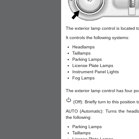
The exterior lamp control is located t
It controls the following systems:
Headlamps
Taillamps
Parking Lamps
License Plate Lamps
Instrument Panel Lights
Fog Lamps
The exterior lamp control has four pos
(Off): Briefly turn to this position
AUTO (Automatic): Turns the headla
the following:
Parking Lamps
Taillamps