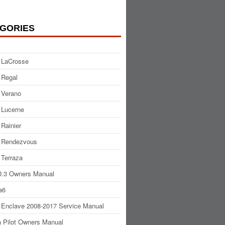
GORIES
 LaCrosse
 Regal
 Verano
 Lucerne
 Rainier
 Rendezvous
 Terraza
.3 Owners Manual
a6
 Enclave 2008-2017 Service Manual
 Pilot Owners Manual