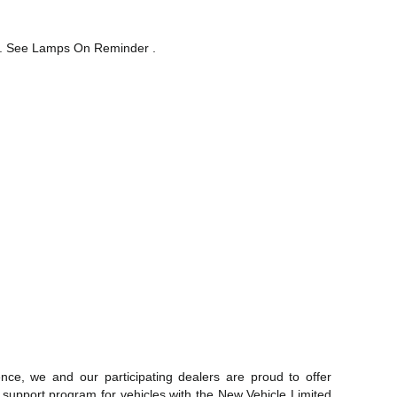
lit. See Lamps On Reminder .
ce, we and our participating dealers are proud to offer
 support program for vehicles with the New Vehicle Limited