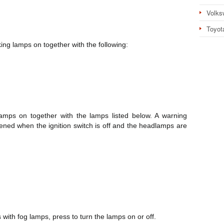
Volks
Toyot
ing lamps on together with the following:
mps on together with the lamps listed below. A warning
pened when the ignition switch is off and the headlamps are
with fog lamps, press to turn the lamps on or off.