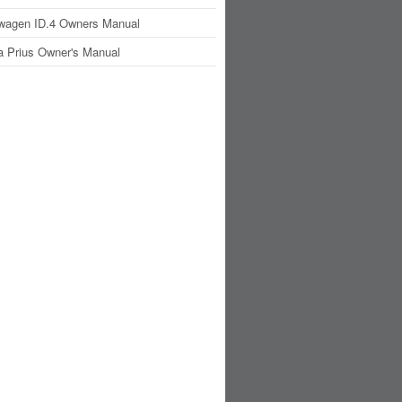
wagen ID.4 Owners Manual
a Prius Owner's Manual