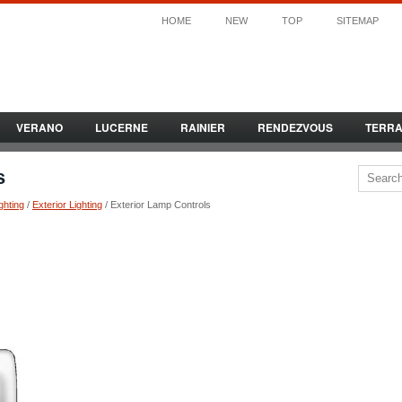
HOME
NEW
TOP
SITEMAP
VERANO
LUCERNE
RAINIER
RENDEZVOUS
TERR
s
ghting
/
Exterior Lighting
/ Exterior Lamp Controls