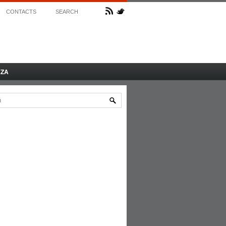
CONTACTS
SEARCH
AZA