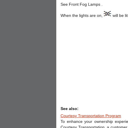
See Front Fog Lamps .
When the lights are on,
will be 
See also:
Courtesy Transportation Program
To enhance your ownership experien
Courtesy Transportation, a customer