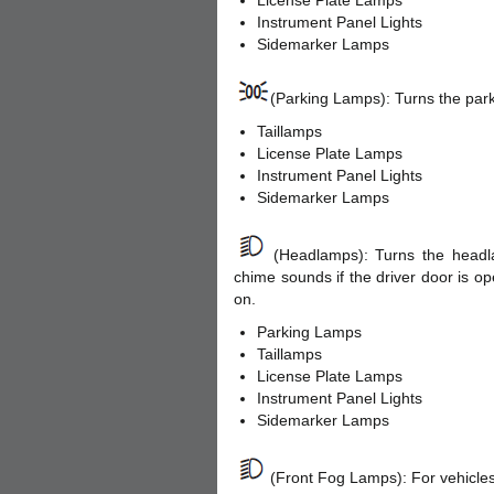
License Plate Lamps
Instrument Panel Lights
Sidemarker Lamps
(Parking Lamps): Turns the park
Taillamps
License Plate Lamps
Instrument Panel Lights
Sidemarker Lamps
(Headlamps): Turns the headla
chime sounds if the driver door is o
on.
Parking Lamps
Taillamps
License Plate Lamps
Instrument Panel Lights
Sidemarker Lamps
(Front Fog Lamps): For vehicles 