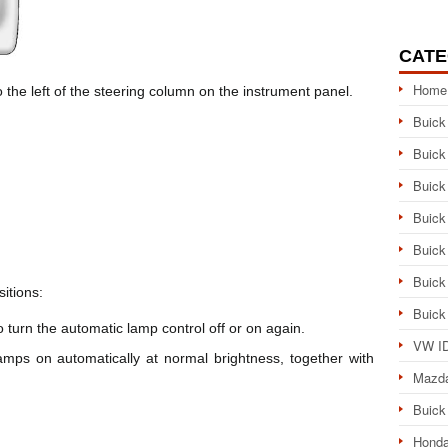
CATE
Home
o the left of the steering column on the instrument panel.
Buick
Buick
Buick
Buick
Buick
Buick
itions:
Buick
 to turn the automatic lamp control off or on again.
VW ID
mps on automatically at normal brightness, together with
Mazd
Buick
Honda