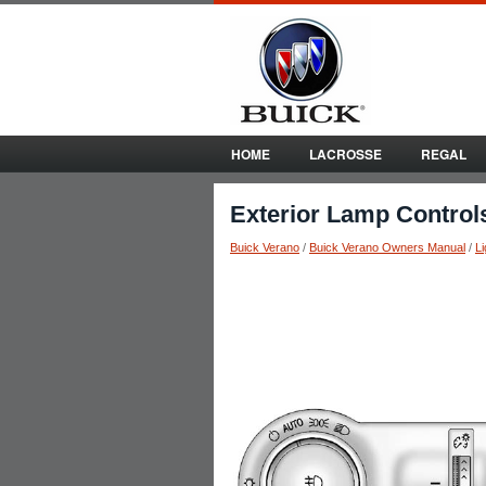
HOME
LACROSSE
REGAL
Exterior Lamp Control
Buick Verano
/
Buick Verano Owners Manual
/
Li