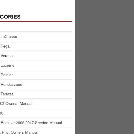
GORIES
 LaCrosse
 Regal
 Verano
 Lucerne
 Rainier
 Rendezvous
 Terraza
.3 Owners Manual
a6
 Enclave 2008-2017 Service Manual
 Pilot Owners Manual