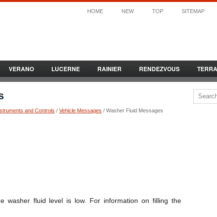
HOME
NEW
TOP
SITEMAP
VERANO
LUCERNE
RAINIER
RENDEZVOUS
TERR
s
nstruments and Controls
/
Vehicle Messages
/ Washer Fluid Messages
asher fluid level is low. For information on filling the