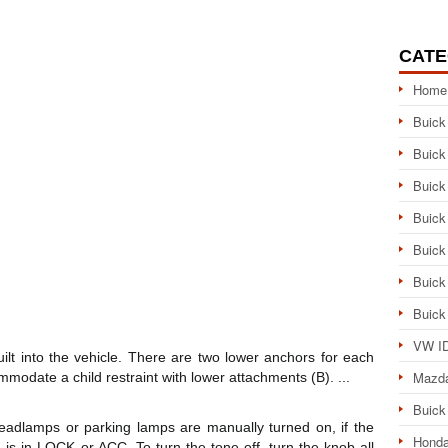
CATE
Home
Buick
Buick
Buick
Buick
Buick
Buick
Buick
VW ID
ilt into the vehicle. There are two lower anchors for each
Mazd
mmodate a child restraint with lower attachments (B). ...
Buick
adlamps or parking lamps are manually turned on, if the
Honda
n is in LOCK or ACC. To turn the tone off, turn the knob all