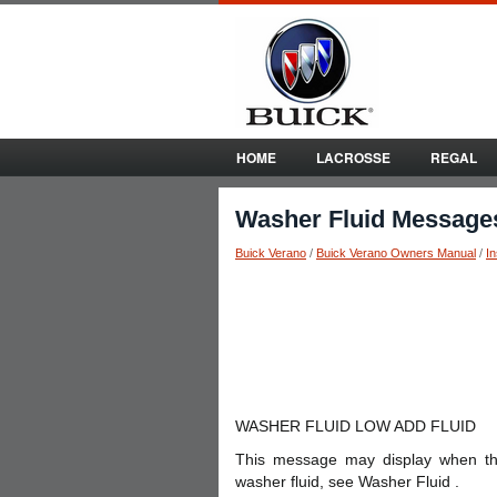
HOME
LACROSSE
REGAL
Washer Fluid Message
Buick Verano
/
Buick Verano Owners Manual
/
I
WASHER FLUID LOW ADD FLUID
This message may display when the w
washer fluid, see Washer Fluid .