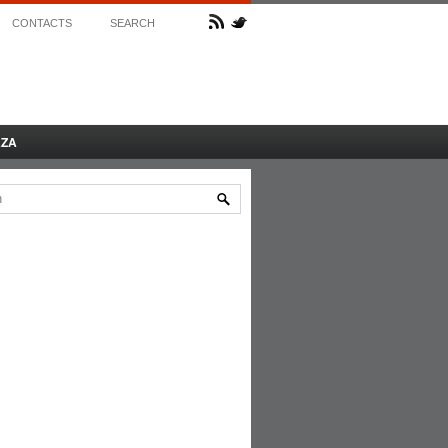
CONTACTS
SEARCH
AZA