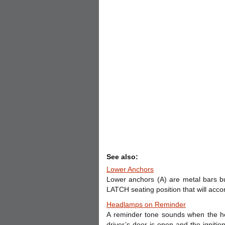
See also:
Lower Anchors
Lower anchors (A) are metal bars bu
LATCH seating position that will acco
Headlamps on Reminder
A reminder tone sounds when the he
driver’s door is open and the ignitio