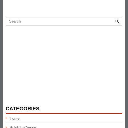
CATEGORIES
Home
Buick LaCrosse