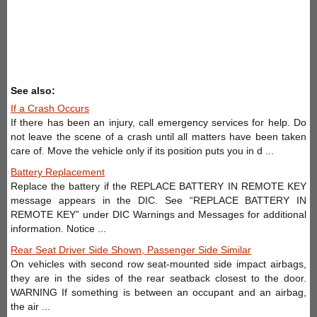
See also:
If a Crash Occurs
If there has been an injury, call emergency services for help. Do
not leave the scene of a crash until all matters have been taken
care of. Move the vehicle only if its position puts you in d ...
Battery Replacement
Replace the battery if the REPLACE BATTERY IN REMOTE KEY
message appears in the DIC. See “REPLACE BATTERY IN
REMOTE KEY” under DIC Warnings and Messages for additional
information. Notice ...
Rear Seat Driver Side Shown, Passenger Side Similar
On vehicles with second row seat-mounted side impact airbags,
they are in the sides of the rear seatback closest to the door.
WARNING If something is between an occupant and an airbag,
the air ...