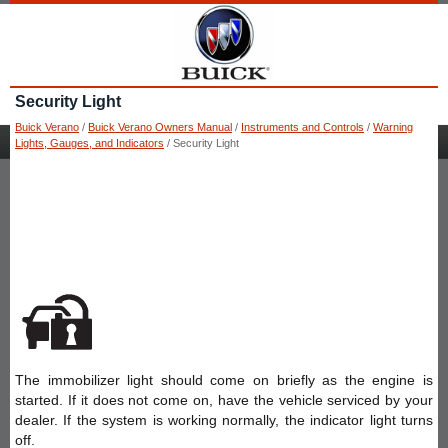
Security Light
Buick Verano
/
Buick Verano Owners Manual
/
Instruments and Controls
/
Warning
Lights, Gauges, and Indicators
/ Security Light
The immobilizer light should come on briefly as the engine is
started. If it does not come on, have the vehicle serviced by your
dealer. If the system is working normally, the indicator light turns
off.