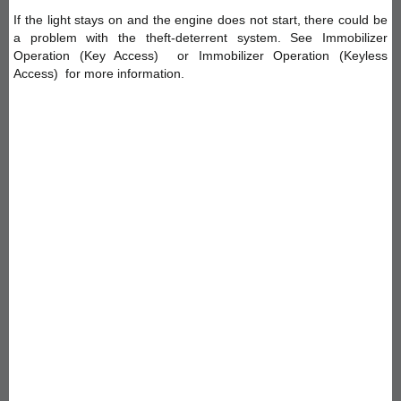
If the light stays on and the engine does not start, there could be
a problem with the theft-deterrent system. See Immobilizer
Operation (Key Access) or Immobilizer Operation (Keyless
Access) for more information.