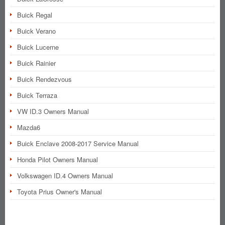
Buick Regal
Buick Verano
Buick Lucerne
Buick Rainier
Buick Rendezvous
Buick Terraza
VW ID.3 Owners Manual
Mazda6
Buick Enclave 2008-2017 Service Manual
Honda Pilot Owners Manual
Volkswagen ID.4 Owners Manual
Toyota Prius Owner's Manual