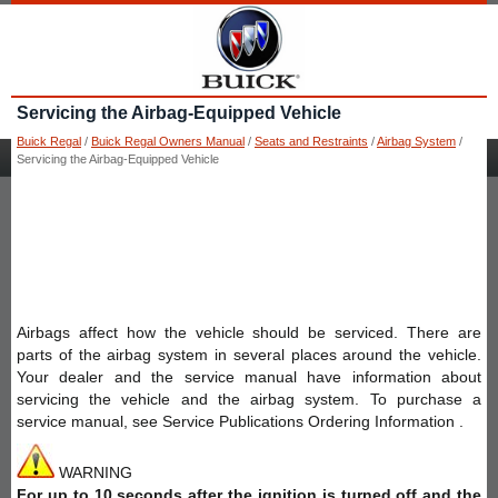
Servicing the Airbag-Equipped Vehicle
Buick Regal
/
Buick Regal Owners Manual
/
Seats and Restraints
/
Airbag System
/
Servicing the Airbag-Equipped Vehicle
Airbags affect how the vehicle should be serviced. There are
parts of the airbag system in several places around the vehicle.
Your dealer and the service manual have information about
servicing the vehicle and the airbag system. To purchase a
service manual, see Service Publications Ordering Information .
WARNING
For up to 10 seconds after the ignition is turned off and the