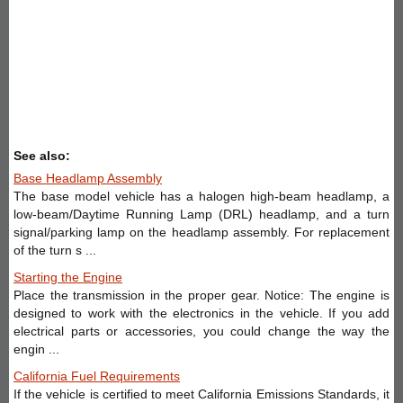
See also:
Base Headlamp Assembly
The base model vehicle has a halogen high-beam headlamp, a
low-beam/Daytime Running Lamp (DRL) headlamp, and a turn
signal/parking lamp on the headlamp assembly. For replacement
of the turn s ...
Starting the Engine
Place the transmission in the proper gear. Notice: The engine is
designed to work with the electronics in the vehicle. If you add
electrical parts or accessories, you could change the way the
engin ...
California Fuel Requirements
If the vehicle is certified to meet California Emissions Standards, it