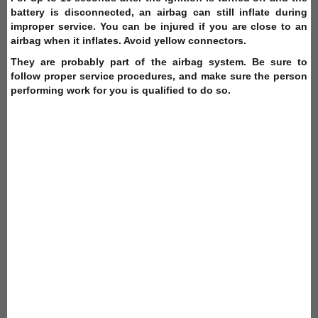
battery is disconnected, an airbag can still inflate during
improper service. You can be injured if you are close to an
airbag when it inflates. Avoid yellow connectors.
They are probably part of the airbag system. Be sure to
follow proper service procedures, and make sure the person
performing work for you is qualified to do so.