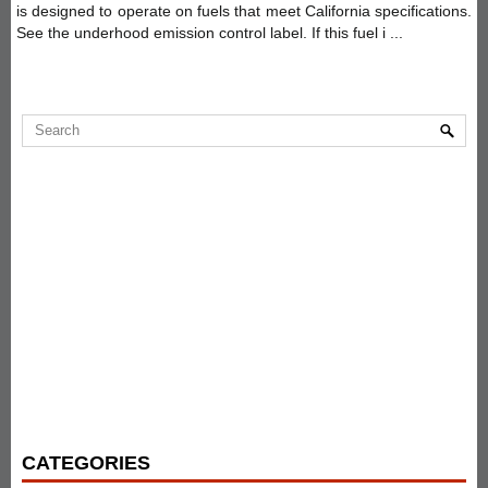
is designed to operate on fuels that meet California specifications.
See the underhood emission control label. If this fuel i ...
CATEGORIES