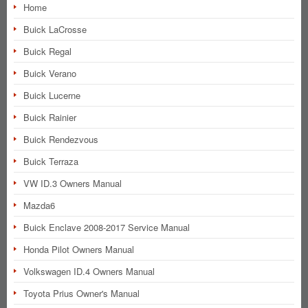
Home
Buick LaCrosse
Buick Regal
Buick Verano
Buick Lucerne
Buick Rainier
Buick Rendezvous
Buick Terraza
VW ID.3 Owners Manual
Mazda6
Buick Enclave 2008-2017 Service Manual
Honda Pilot Owners Manual
Volkswagen ID.4 Owners Manual
Toyota Prius Owner's Manual