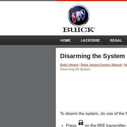
HOME
LACROSSE
REGAL
Disarming the System
Buick Verano
/
Buick Verano Owners Manual
/
K
Disarming the System
To disarm the system, do one of the f
Press
on the RKE transmitter.