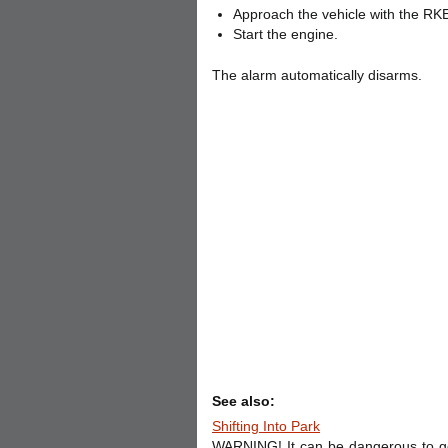
Approach the vehicle with the RKE
Start the engine.
The alarm automatically disarms.
See also:
Shifting Into Park
WARNING! It can be dangerous to get o