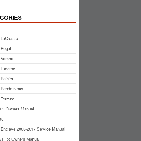
GORIES
 LaCrosse
 Regal
 Verano
 Lucerne
 Rainier
 Rendezvous
 Terraza
.3 Owners Manual
a6
 Enclave 2008-2017 Service Manual
 Pilot Owners Manual