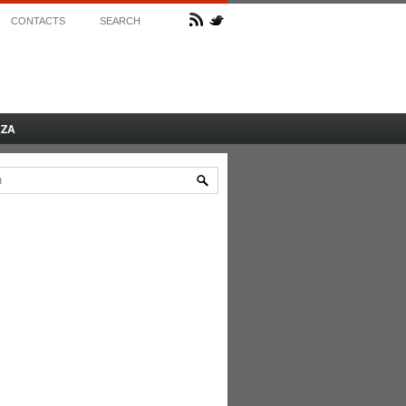
CONTACTS
SEARCH
AZA