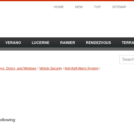
HOME
NEW
TOP
SITEMAP
VERANO
LUCERNE
RAINIER
RENDEZVOUS
TERR
eys, Doors, and Windows
/
Vehicle Security
/
Anti-theft Alarm System
/
ollowing: