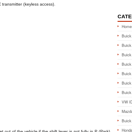
 transmitter (keyless access).
CATE
Home
Buick
Buick
Buick
Buick
Buick
Buick
Buick
VW ID
Mazd
Buick
Honda
ut of the vehicle if the shift lever is not fully in P (Park)