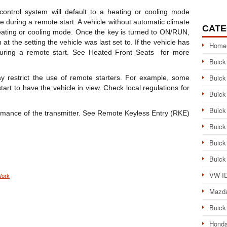
control system will default to a heating or cooling mode
 during a remote start. A vehicle without automatic climate
CATE
 heating or cooling mode. Once the key is turned to ON/RUN,
 at the setting the vehicle was last set to. If the vehicle has
Home
uring a remote start. See Heated Front Seats for more
Buick
Buick
 restrict the use of remote starters. For example, some
art to have the vehicle in view. Check local regulations for
Buick
Buick
ormance of the transmitter. See Remote Keyless Entry (RKE)
Buick
Buick
Buick
VW ID
Work
Mazd
Buick
Honda