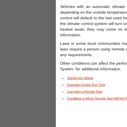
Vehicles with an automatic climate 
depending on the outside temperature
control will default to the last used
the climate control system will turn on
heated seats, they may come on d
information.
Laws in some local communities may
laws require a person using remote st
any requirements.
Other conditions can affect the perf
System for additional information.
Starting the Vehicle
Extending Engine Run Time
Canceling a Remote Start
Conditions in Which Remote Start Will Not 