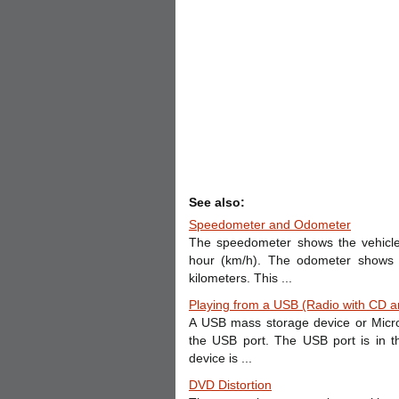
See also:
Speedometer and Odometer
The speedometer shows the vehicle
hour (km/h). The odometer shows h
kilometers. This ...
Playing from a USB (Radio with CD 
A USB mass storage device or Micro
the USB port. The USB port is in 
device is ...
DVD Distortion