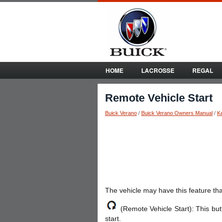
HOME
LACROSSE
REGAL
Remote Vehicle Start
Buick Verano
/
Buick Verano Owners Manual
/
K
The vehicle may have this feature that
(Remote Vehicle Start): This butt
start.