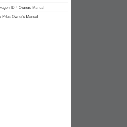
wagen ID.4 Owners Manual
a Prius Owner's Manual