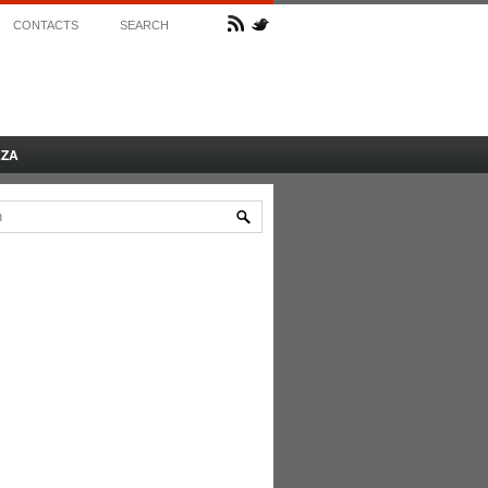
CONTACTS
SEARCH
AZA