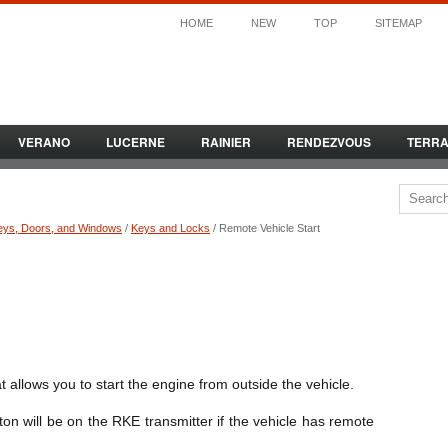
HOME
NEW
TOP
SITEMAP
VERANO
LUCERNE
RAINIER
RENDEZVOUS
TERR
eys, Doors, and Windows
/
Keys and Locks
/ Remote Vehicle Start
 allows you to start the engine from outside the vehicle.
on will be on the RKE transmitter if the vehicle has remote