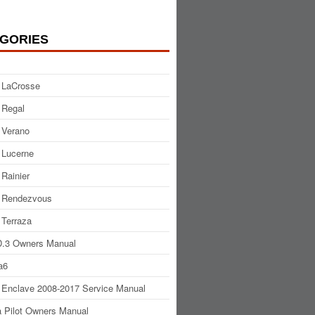
GORIES
 LaCrosse
 Regal
 Verano
 Lucerne
 Rainier
 Rendezvous
 Terraza
.3 Owners Manual
a6
 Enclave 2008-2017 Service Manual
 Pilot Owners Manual