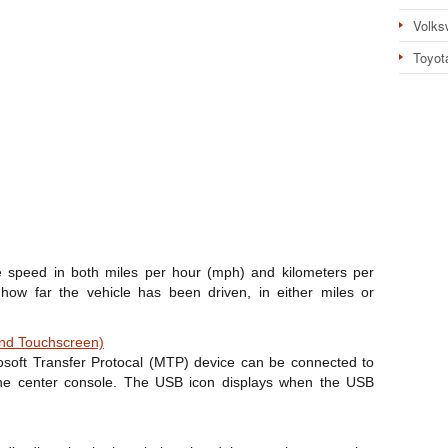
Volks
Toyot
 speed in both miles per hour (mph) and kilometers per
ow far the vehicle has been driven, in either miles or
and Touchscreen)
soft Transfer Protocal (MTP) device can be connected to
the center console. The USB icon displays when the USB