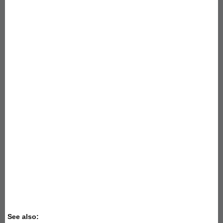
See also: