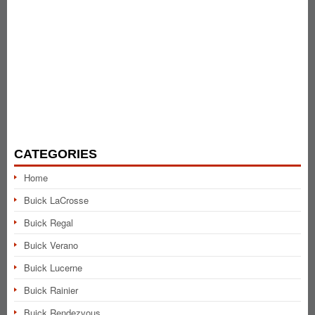
CATEGORIES
Home
Buick LaCrosse
Buick Regal
Buick Verano
Buick Lucerne
Buick Rainier
Buick Rendezvous