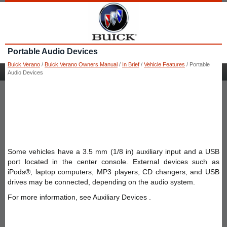
Portable Audio Devices
Buick Verano
/
Buick Verano Owners Manual
/
In Brief
/
Vehicle Features
/ Portable
Audio Devices
Some vehicles have a 3.5 mm (1/8 in) auxiliary input and a USB
port located in the center console. External devices such as
iPods®, laptop computers, MP3 players, CD changers, and USB
drives may be connected, depending on the audio system.
For more information, see Auxiliary Devices .