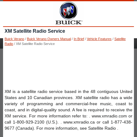
XM Satellite Radio Service
Buick Verano
/
Buick Verano Owners Manual
/
In Brief
/
Vehicle Features
/
Satellite
Radio
/ XM Satellite Radio Service
XM is a satellite radio service based in the 48 contiguous United
States and 10 Canadian provinces. XM satellite radio has a wide
variety of programming and commercial-free music, coast to
coast, and in digital-quality sound. A fee is required to receive the
XM service. For more information refer to: . www.xmradio.com or
call 1-800-929-2100 (U.S.). . www.xmradio.ca or call 1-877-438-
9677 (Canada). For more information, see Satellite Radio .