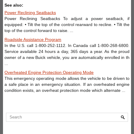
See also:
Power Reclining Seatbacks
Power Reclining Seatbacks To adjust a power seatback, if
equipped: • Tilt the top of the control rearward to recline. • Tilt the
top of the control forward to raise. ...
Roadside Assistance Program
In the U.S. call 1-800-252-1112. In Canada call 1-800-268-6800.
Service available 24 hours a day, 365 days a year. As the proud
owner of a new Buick vehicle, you are automatically enrolled in th
...
Overheated Engine Protection Operating Mode
This emergency operating mode allows the vehicle to be driven to
a safe place in an emergency situation. If an overheated engine
condition exists, an overheat protection mode which alternate ...