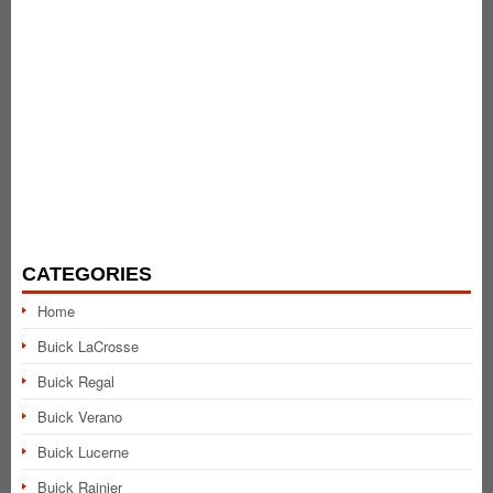
CATEGORIES
Home
Buick LaCrosse
Buick Regal
Buick Verano
Buick Lucerne
Buick Rainier