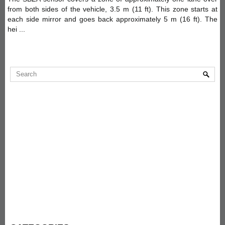
from both sides of the vehicle, 3.5 m (11 ft). This zone starts at
each side mirror and goes back approximately 5 m (16 ft). The
hei ...