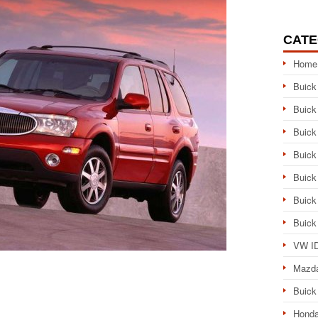
CATE
Home
Buick
Buick
Buick
Buick
Buick
Buick
Buick
VW ID
Mazd
Buick
Honda