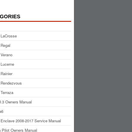
GORIES
 LaCrosse
 Regal
 Verano
 Lucerne
 Rainier
 Rendezvous
 Terraza
.3 Owners Manual
a6
 Enclave 2008-2017 Service Manual
 Pilot Owners Manual