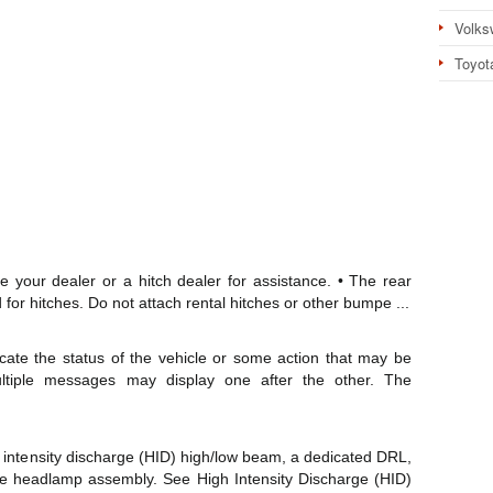
Volks
Toyot
e your dealer or a hitch dealer for assistance. • The rear
for hitches. Do not attach rental hitches or other bumpe ...
ate the status of the vehicle or some action that may be
ultiple messages may display one after the other. The
 intensity discharge (HID) high/low beam, a dedicated DRL,
he headlamp assembly. See High Intensity Discharge (HID)