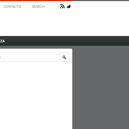
CONTACTS
SEARCH
AZA