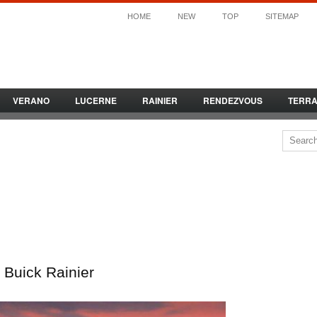
HOME
NEW
TOP
SITEMAP
VERANO
LUCERNE
RAINIER
RENDEZVOUS
TERR
Buick Rainier