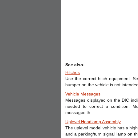
See also:
Hitches
Use the correct hitch equipment. Se
bumper on the vehicle is not intended 
Vehicle Messages
Messages displayed on the DIC indic
needed to correct a condition. M
messages th ...
Uplevel Headlamp Assembly
The uplevel model vehicle has a high
and a parking/turn signal lamp on t