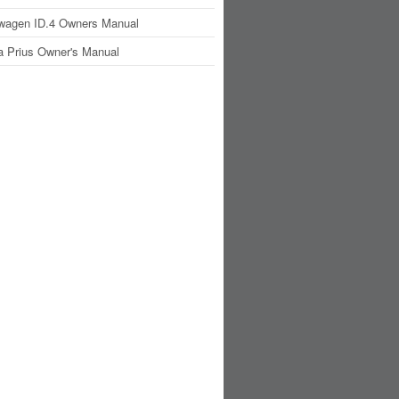
wagen ID.4 Owners Manual
a Prius Owner's Manual