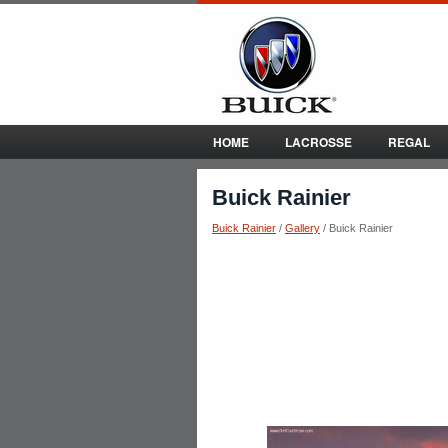
HOME
LACROSSE
REGAL
Buick Rainier
Buick Rainier
/
Gallery
/ Buick Rainier