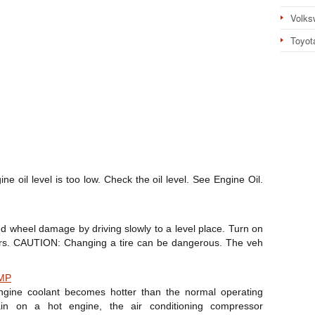
Volks
Toyot
 oil level is too low. Check the oil level. See Engine Oil.
e and wheel damage by driving slowly to a level place. Turn on
hers. CAUTION: Changing a tire can be dangerous. The veh
MP
gine coolant becomes hotter than the normal operating
in on a hot engine, the air conditioning compressor