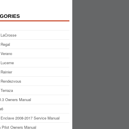
GORIES
 LaCrosse
 Regal
 Verano
 Lucerne
 Rainier
 Rendezvous
 Terraza
.3 Owners Manual
a6
 Enclave 2008-2017 Service Manual
 Pilot Owners Manual