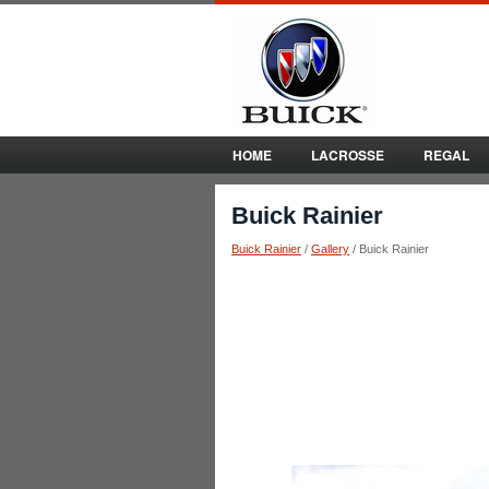
HOME
LACROSSE
REGAL
Buick Rainier
Buick Rainier
/
Gallery
/ Buick Rainier