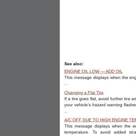
See also:
ENGINE OIL LOW — ADD OIL
This message displays when the engine
...
Changing a Flat Tire
If a tire goes flat, avoid further tir
your vehicle’s hazard warning flas
...
A/C OFF DUE TO HIGH ENGINE TE
This message displays when the en
temperature. To avoid added stra