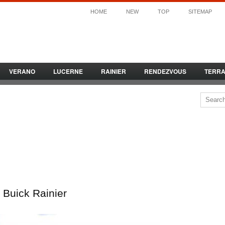
HOME
NEW
TOP
SITEMAP
VERANO
LUCERNE
RAINIER
RENDEZVOUS
TERR
Buick Rainier