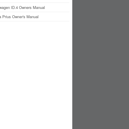
wagen ID.4 Owners Manual
a Prius Owner's Manual