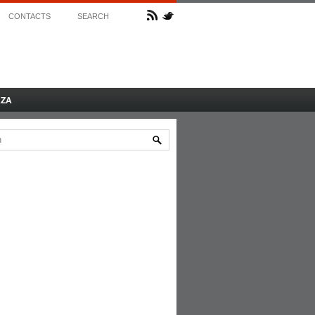
CONTACTS
SEARCH
AZA