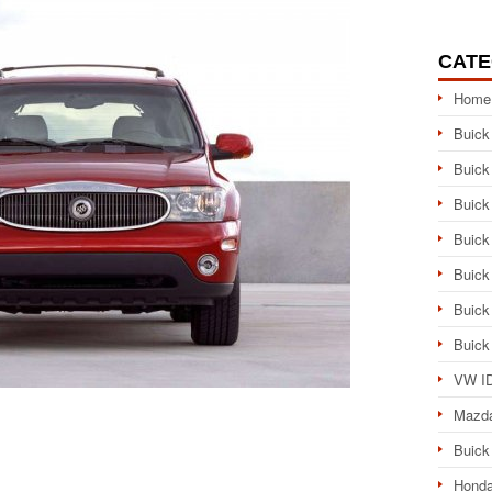
CATE
Home
Buick
Buick
Buick
Buick
Buick
Buick
Buick
VW ID
Mazd
Buick
Honda