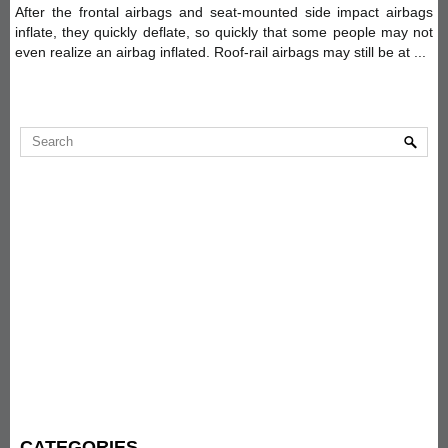
After the frontal airbags and seat-mounted side impact airbags
inflate, they quickly deflate, so quickly that some people may not
even realize an airbag inflated. Roof-rail airbags may still be at ...
CATEGORIES