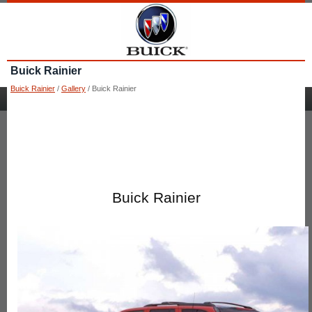
Buick Rainier
Buick Rainier
/
Gallery
/ Buick Rainier
Buick Rainier