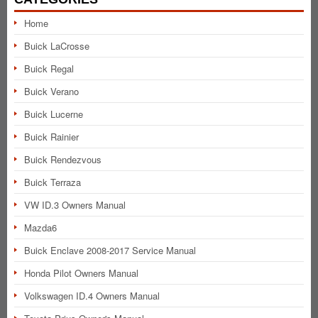
Home
Buick LaCrosse
Buick Regal
Buick Verano
Buick Lucerne
Buick Rainier
Buick Rendezvous
Buick Terraza
VW ID.3 Owners Manual
Mazda6
Buick Enclave 2008-2017 Service Manual
Honda Pilot Owners Manual
Volkswagen ID.4 Owners Manual