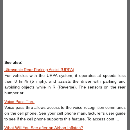
See also:
Ultrasonic Rear Parking Assist (URPA)
For vehicles with the URPA system, it operates at speeds less
than 8 km/h (5 mph), and assists the driver with parking and
avoiding objects while in R (Reverse). The sensors on the rear
bumper ar ...
Voice Pass-Thru
Voice pass-thru allows access to the voice recognition commands
on the cell phone. See your cell phone manufacturer's user guide
to see if the cell phone supports this feature. To access cont ...
What Will You See after an Airbag Inflates?