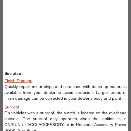
See also:
Finish Damage
Quickly repair minor chips and scratches with touch-up materials
available from your dealer to avoid corrosion. Larger areas of
finish damage can be corrected in your dealer's body and paint ...
Sunroof
On vehicles with a sunroof, the switch is located on the overhead
console. The sunroof only operates when the ignition is in
ON/RUN or ACC/ ACCESSORY or in Retained Accessory Power
(RAP). See Retai ...