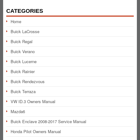
CATEGORIES
Home
Buick LaCrosse
Buick Regal
Buick Verano
Buick Lucerne
Buick Rainier
Buick Rendezvous
Buick Terraza
VW ID.3 Owners Manual
Mazda6
Buick Enclave 2008-2017 Service Manual
Honda Pilot Owners Manual