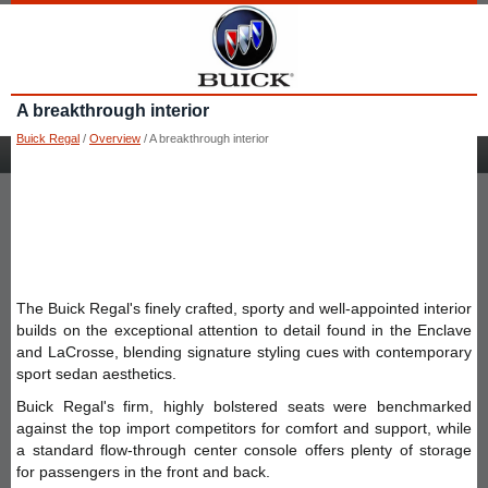
A breakthrough interior
Buick Regal
/
Overview
/ A breakthrough interior
The Buick Regal's finely crafted, sporty and well-appointed interior
builds on the exceptional attention to detail found in the Enclave
and LaCrosse, blending signature styling cues with contemporary
sport sedan aesthetics.
Buick Regal's firm, highly bolstered seats were benchmarked
against the top import competitors for comfort and support, while
a standard flow-through center console offers plenty of storage
for passengers in the front and back.