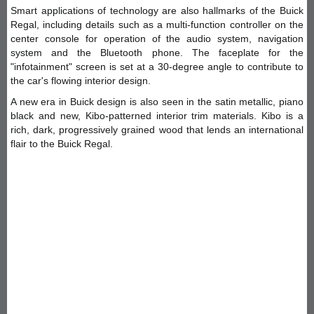
Smart applications of technology are also hallmarks of the Buick
Regal, including details such as a multi-function controller on the
center console for operation of the audio system, navigation
system and the Bluetooth phone. The faceplate for the
"infotainment" screen is set at a 30-degree angle to contribute to
the car's flowing interior design.
A new era in Buick design is also seen in the satin metallic, piano
black and new, Kibo-patterned interior trim materials. Kibo is a
rich, dark, progressively grained wood that lends an international
flair to the Buick Regal.