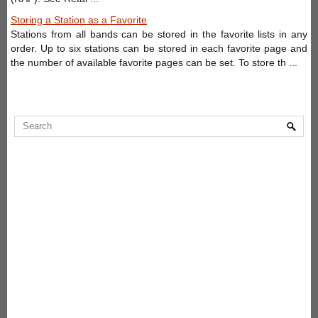
Storing a Station as a Favorite
Stations from all bands can be stored in the favorite lists in any
order. Up to six stations can be stored in each favorite page and
the number of available favorite pages can be set. To store th ...