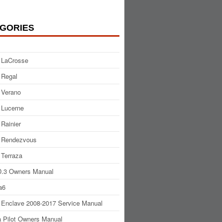
GORIES
 LaCrosse
 Regal
 Verano
 Lucerne
 Rainier
 Rendezvous
 Terraza
.3 Owners Manual
a6
 Enclave 2008-2017 Service Manual
 Pilot Owners Manual