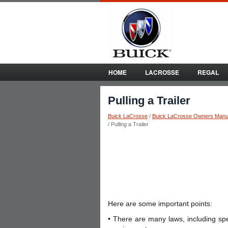
HOME
LACROSSE
REGAL
Pulling a Trailer
Buick LaCrosse
/
Buick LaCrosse Owners Manu
/ Pulling a Trailer
Here are some important points:
• There are many laws, including speed