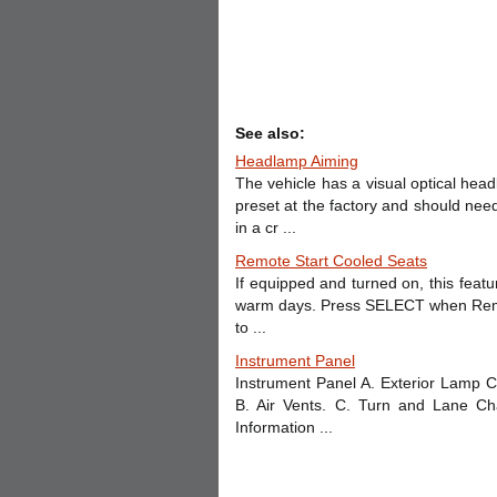
See also:
Headlamp Aiming
The vehicle has a visual optical he
preset at the factory and should nee
in a cr ...
Remote Start Cooled Seats
If equipped and turned on, this featu
warm days. Press SELECT when Remot
to ...
Instrument Panel
Instrument Panel A. Exterior Lamp C
B. Air Vents. C. Turn and Lane C
Information ...