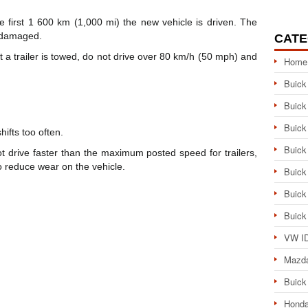
the first 1 600 km (1,000 mi) the new vehicle is driven. The
e damaged.
CATE
at a trailer is towed, do not drive over 80 km/h (50 mph) and
Home
Buick
Buick
Buick
hifts too often.
Buick
ot drive faster than the maximum posted speed for trailers,
 reduce wear on the vehicle.
Buick
Buick
Buick
VW ID
Mazd
Buick
Honda