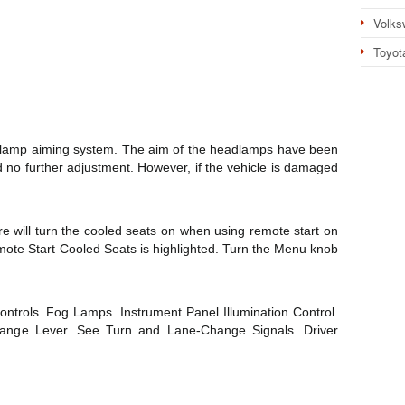
Volks
Toyot
adlamp aiming system. The aim of the headlamps have been
d no further adjustment. However, if the vehicle is damaged
re will turn the cooled seats on when using remote start on
e Start Cooled Seats is highlighted. Turn the Menu knob
ontrols. Fog Lamps. Instrument Panel Illumination Control.
hange Lever. See Turn and Lane-Change Signals. Driver