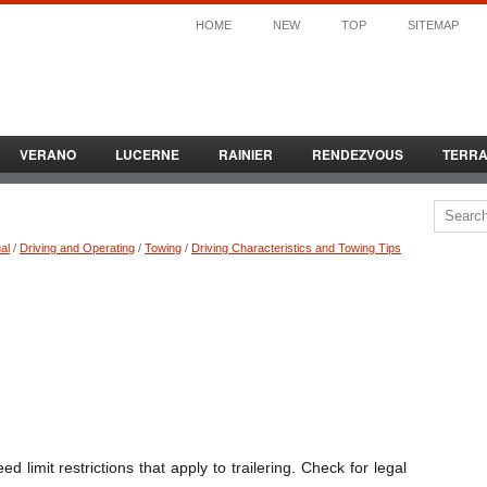
HOME
NEW
TOP
SITEMAP
VERANO
LUCERNE
RAINIER
RENDEZVOUS
TERR
al
/
Driving and Operating
/
Towing
/
Driving Characteristics and Towing Tips
 limit restrictions that apply to trailering. Check for legal