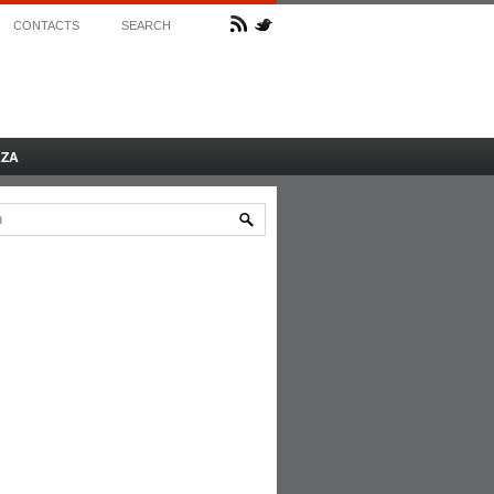
CONTACTS
SEARCH
AZA