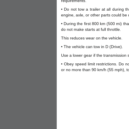
requirements.
• Do not tow a trailer at all during 
engine, axle, or other parts could b
• During the first 800 km (500 mi) th
do not make starts at full throttle.
This reduces wear on the vehicle.
• The vehicle can tow in D (Drive).
Use a lower gear if the transmission s
• Obey speed limit restrictions. Do n
or no more than 90 km/h (55 mph), to