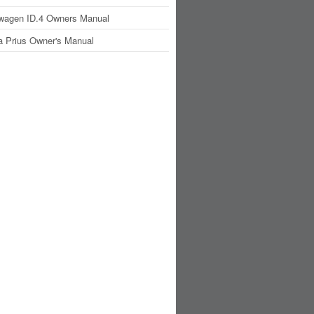
wagen ID.4 Owners Manual
a Prius Owner's Manual