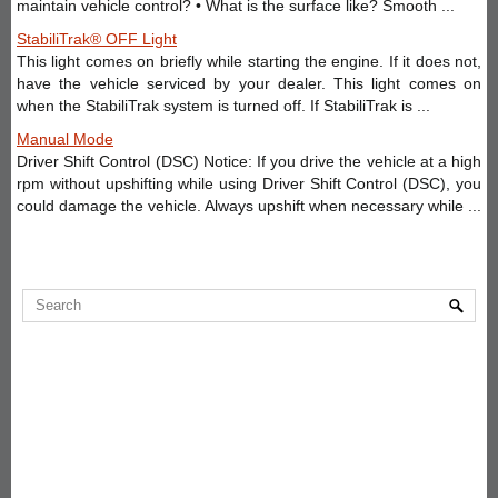
maintain vehicle control? • What is the surface like? Smooth ...
StabiliTrak® OFF Light
This light comes on briefly while starting the engine. If it does not,
have the vehicle serviced by your dealer. This light comes on
when the StabiliTrak system is turned off. If StabiliTrak is ...
Manual Mode
Driver Shift Control (DSC) Notice: If you drive the vehicle at a high
rpm without upshifting while using Driver Shift Control (DSC), you
could damage the vehicle. Always upshift when necessary while ...