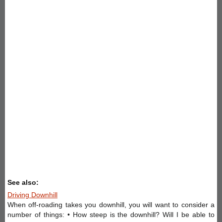
See also:
Driving Downhill
When off-roading takes you downhill, you will want to consider a
number of things: • How steep is the downhill? Will I be able to