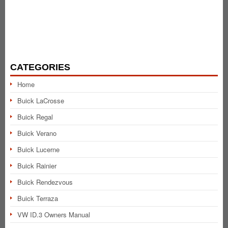
CATEGORIES
Home
Buick LaCrosse
Buick Regal
Buick Verano
Buick Lucerne
Buick Rainier
Buick Rendezvous
Buick Terraza
VW ID.3 Owners Manual