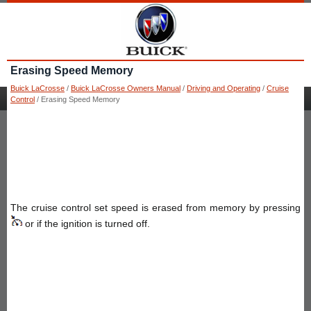
Erasing Speed Memory
Buick LaCrosse
/
Buick LaCrosse Owners Manual
/
Driving and Operating
/
Cruise
Control
/ Erasing Speed Memory
The cruise control set speed is erased from memory by pressing
or if the ignition is turned off.