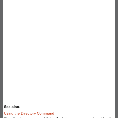
See also:
Using the Directory Command