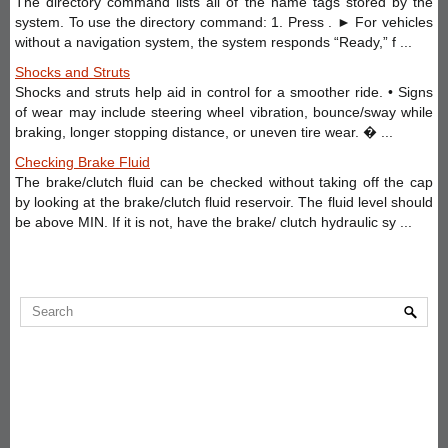
The directory command lists all of the name tags stored by the
system. To use the directory command: 1. Press . ► For vehicles
without a navigation system, the system responds “Ready,” f ...
Shocks and Struts
Shocks and struts help aid in control for a smoother ride. • Signs
of wear may include steering wheel vibration, bounce/sway while
braking, longer stopping distance, or uneven tire wear. � ...
Checking Brake Fluid
The brake/clutch fluid can be checked without taking off the cap
by looking at the brake/clutch fluid reservoir. The fluid level should
be above MIN. If it is not, have the brake/ clutch hydraulic sy ...