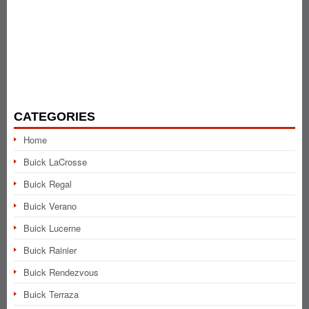
CATEGORIES
Home
Buick LaCrosse
Buick Regal
Buick Verano
Buick Lucerne
Buick Rainier
Buick Rendezvous
Buick Terraza