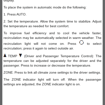
display.
To place the system in automatic mode do the following:
1. Press AUTO.
2. Set the temperature. Allow the system time to stabilize. Adjust
the temperature as needed for best comfort.
To improve fuel efficiency and to cool the vehicle faster,
recirculation may be automatically selected in warm weather. The
recirculation light will not come on. Press
to select
recirculation; press it again to select outside air.
TEMP
(Driver and Passenger Temperature Control): The
temperature can be adjusted separately for the driver and the
passenger. Press to increase or decrease the temperature.
ZONE: Press to link all climate zone settings to the driver settings.
The ZONE indicator light will turn off. When the passenger
settings are adjusted, the ZONE indicator light is on.