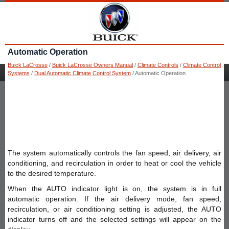
Automatic Operation
Buick LaCrosse
/
Buick LaCrosse Owners Manual
/
Climate Controls
/
Climate Control
Systems
/
Dual Automatic Climate Control System
/ Automatic Operation
The system automatically controls the fan speed, air delivery, air
conditioning, and recirculation in order to heat or cool the vehicle
to the desired temperature.
When the AUTO indicator light is on, the system is in full
automatic operation. If the air delivery mode, fan speed,
recirculation, or air conditioning setting is adjusted, the AUTO
indicator turns off and the selected settings will appear on the