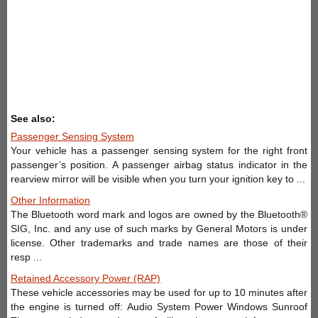
See also:
Passenger Sensing System
Your vehicle has a passenger sensing system for the right front
passenger’s position. A passenger airbag status indicator in the
rearview mirror will be visible when you turn your ignition key to ...
Other Information
The Bluetooth word mark and logos are owned by the Bluetooth®
SIG, Inc. and any use of such marks by General Motors is under
license. Other trademarks and trade names are those of their
resp ...
Retained Accessory Power (RAP)
These vehicle accessories may be used for up to 10 minutes after
the engine is turned off: Audio System Power Windows Sunroof