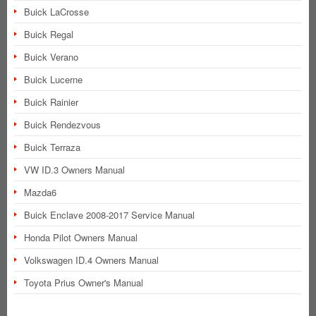
Buick LaCrosse
Buick Regal
Buick Verano
Buick Lucerne
Buick Rainier
Buick Rendezvous
Buick Terraza
VW ID.3 Owners Manual
Mazda6
Buick Enclave 2008-2017 Service Manual
Honda Pilot Owners Manual
Volkswagen ID.4 Owners Manual
Toyota Prius Owner's Manual