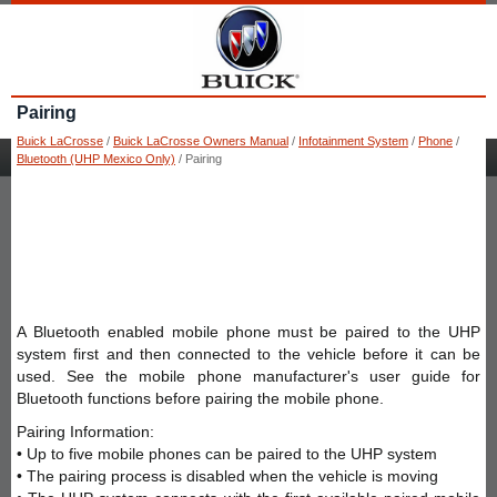
Pairing
Buick LaCrosse
/
Buick LaCrosse Owners Manual
/
Infotainment System
/
Phone
/
Bluetooth (UHP Mexico Only)
/ Pairing
A Bluetooth enabled mobile phone must be paired to the UHP
system first and then connected to the vehicle before it can be
used. See the mobile phone manufacturer's user guide for
Bluetooth functions before pairing the mobile phone.
Pairing Information:
• Up to five mobile phones can be paired to the UHP system
• The pairing process is disabled when the vehicle is moving