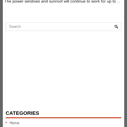
The power windows and sunroof will continue to work for up to ...
CATEGORIES
Home