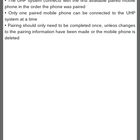
• The UHP system connects with the first available paired mobile
phone in the order the phone was paired
• Only one paired mobile phone can be connected to the UHP
system at a time
• Pairing should only need to be completed once, unless changes
to the pairing information have been made or the mobile phone is
deleted