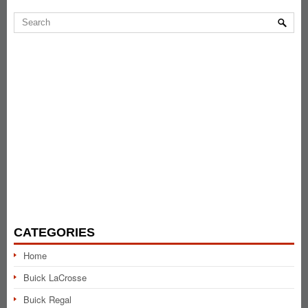
CATEGORIES
Home
Buick LaCrosse
Buick Regal