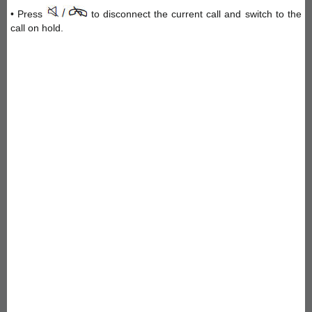
• Press
to disconnect the current call and switch to the
call on hold.