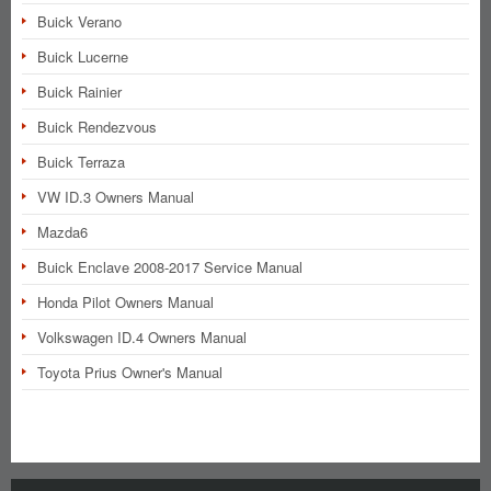
Buick Verano
Buick Lucerne
Buick Rainier
Buick Rendezvous
Buick Terraza
VW ID.3 Owners Manual
Mazda6
Buick Enclave 2008-2017 Service Manual
Honda Pilot Owners Manual
Volkswagen ID.4 Owners Manual
Toyota Prius Owner's Manual