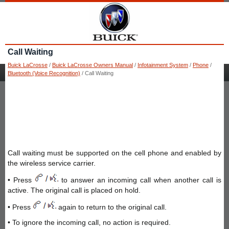
Call Waiting
Buick LaCrosse
/
Buick LaCrosse Owners Manual
/
Infotainment System
/
Phone
/
Bluetooth (Voice Recognition)
/ Call Waiting
Call waiting must be supported on the cell phone and enabled by
the wireless service carrier.
• Press
to answer an incoming call when another call is
active. The original call is placed on hold.
• Press
again to return to the original call.
• To ignore the incoming call, no action is required.