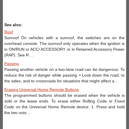
See also:
Roof
Sunroof On vehicles with a sunroof, the switches are on the
overhead console. The sunroof only operates when the ignition is
in ON/RUN or ACC/ ACCESSORY or in Retained Accessory Power
(RAP). See R ...
Passing
Passing another vehicle on a two-lane road can be dangerous. To
reduce the risk of danger while passing: • Look down the road, to
the sides, and to crossroads for situations that might affect a ...
Erasing Universal Home Remote Buttons
The programmed buttons should be erased when the vehicle is
sold or the lease ends. To erase either Rolling Code or Fixed
Code on the Universal Home Remote device: 1. Press and hold
the two outs ...